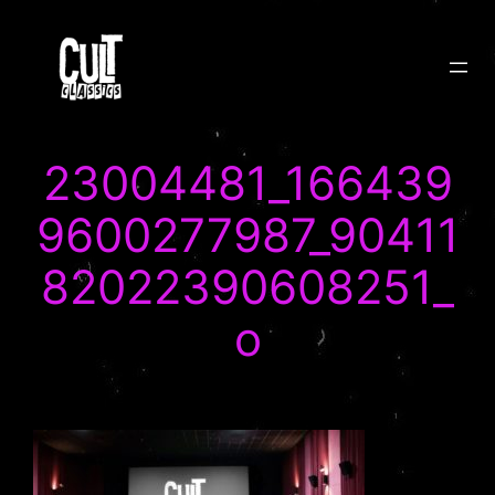
Skip
to
content
23004481_166439
9600277987_90411
82022390608251_
o