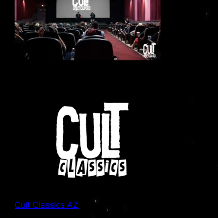
Cult Classics AZ