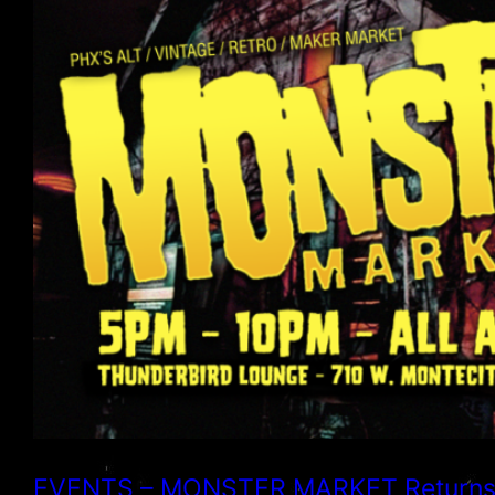
EVENTS – MONSTER MARKET Returns fo