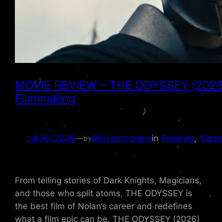
MOVIE REVIEW – THE ODYSSEY (2026) is
Filmmaking
Jul 16, 2026
—
@victormoreno
in
Reviews
, 
Video
by
From telling stories of Dark Knights, Magicians,
and those who split atoms, THE ODYSSEY is
the best film of Nolan’s career and redefines
what a film epic can be. THE ODYSSEY (2026)