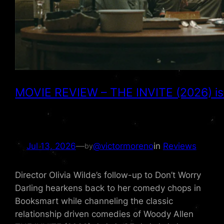
MOVIE REVIEW – THE INVITE (2026) is a 
Jul 13, 2026
—
@victormoreno
in
Reviews
by
Director Olivia Wilde’s follow-up to Don’t Worry
Darling hearkens back to her comedy chops in
Booksmart while channeling the classic
relationship driven comedies of Woody Allen