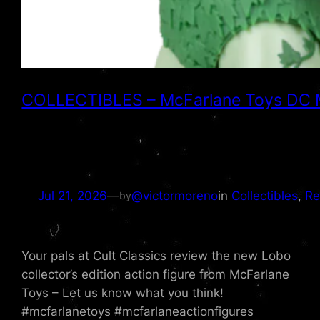
COLLECTIBLES – McFarlane Toys DC Mult
Jul 21, 2026
—
@victormoreno
in
Collectibles
, 
Re
by
Your pals at Cult Classics review the new Lobo
collector’s edition action figure from McFarlane
Toys – Let us know what you think!
#mcfarlanetoys #mcfarlaneactionfigures