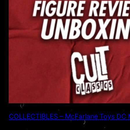
COLLECTIBLES – McFarlane Toys DC Mul