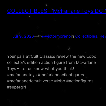
COLLECTIBLES – McFarlane Toys DC Mul
Jul 9, 2026
—
@victormoreno
in
Collectibles
, 
Re
by
Your pals at Cult Classics review the new Lobo
collector’s edition action figure from McFarlane
Toys – Let us know what you think!
#mcfarlanetoys #mcfarlaneactionfigures
#mcfarlanedcmultiverse #lobo #actionfigures
#supergirl