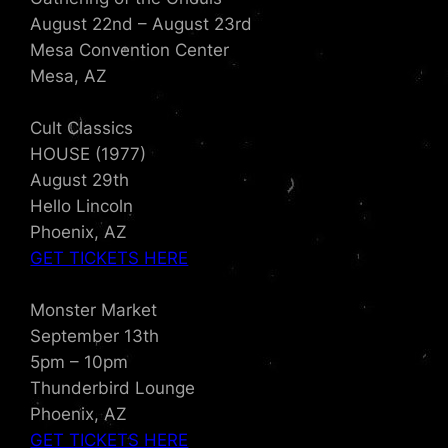
August 22nd – August 23rd
Mesa Convention Center
Mesa, AZ
Cult Classics
HOUSE (1977)
August 29th
Hello Lincoln
Phoenix, AZ
GET TICKETS HERE
Monster Market
September 13th
5pm – 10pm
Thunderbird Lounge
Phoenix, AZ
GET TICKETS HERE