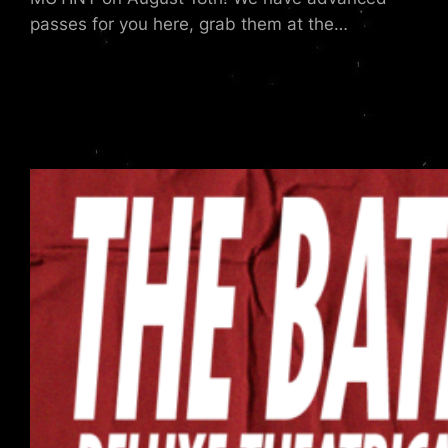
passes for you here, grab them at the…