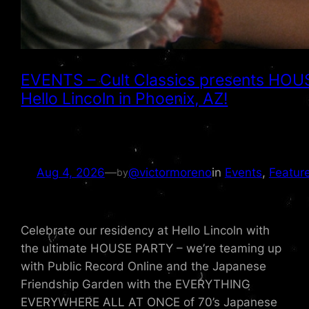
EVENTS – Cult Classics presents HOUS
Hello Lincoln in Phoenix, AZ!
Aug 4, 2026
—
@victormoreno
in
Events
, 
Featur
by
Celebrate our residency at Hello Lincoln with
the ultimate HOUSE PARTY – we’re teaming up
with Public Record Online and the Japanese
Friendship Garden with the EVERYTHING
EVERYWHERE ALL AT ONCE of 70’s Japanese