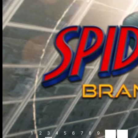
1
2
3
4
5
6
7
8
9
10