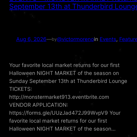
September 13th at Thunderbird Lounge
Aug 6, 2026
—
@victormoreno
in
Events
, 
Featur
by
Your favorite local market returns for our first
Halloween NIGHT MARKET of the season on
Sunday September 13th at Thunderbird Lounge
TICKETS:
http://monstermarket913.eventbrite.com
VENDOR APPLICATION:
https://forms.gle/UUzJad472J99WvpV9 Your
favorite local market returns for our first
Halloween NIGHT MARKET of the season…