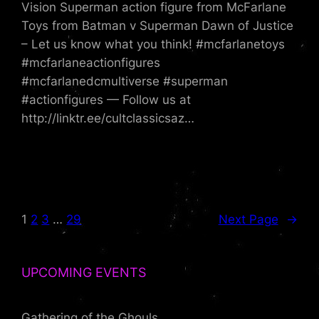
Vision Superman action figure from McFarlane
Toys from Batman v Superman Dawn of Justice
– Let us know what you think! #mcfarlanetoys
#mcfarlaneactionfigures
#mcfarlanedcmultiverse #superman
#actionfigures — Follow us at
http://linktr.ee/cultclassicsaz…
1
2
3
…
29
Next Page
→
UPCOMING EVENTS
Gathering of the Ghouls