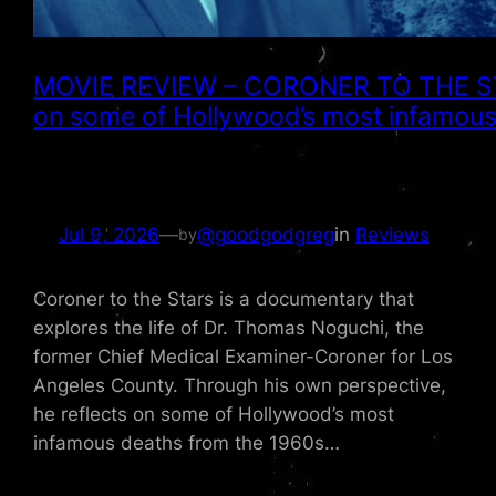
MOVIE REVIEW – CORONER TO THE STAR
on some of Hollywood’s most infamou
Jul 9, 2026
—
@goodgodgreg
in
Reviews
by
Coroner to the Stars is a documentary that
explores the life of Dr. Thomas Noguchi, the
former Chief Medical Examiner-Coroner for Los
Angeles County. Through his own perspective,
he reflects on some of Hollywood’s most
infamous deaths from the 1960s…