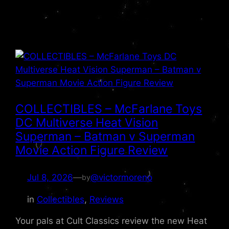
COLLECTIBLES – McFarlane Toys
DC Multiverse Heat Vision
Superman – Batman v Superman
Movie Action Figure Review
Jul 8, 2026
—
@victormoreno
by
in
Collectibles
, 
Reviews
Your pals at Cult Classics review the new Heat