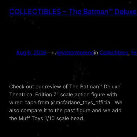
COLLECTIBLES – The Batman™ Deluxe Th
Aug 6, 2026
—
@victormoreno
in
Collectibles
, 
Fe
by
Check out our review of The Batman™ Deluxe
Theatrical Edition 7″ scale action figure with
wired cape from ‪@mcfarlane_toys_official‬. We
also compare it to the past figure and we add
the Muff Toys 1/10 scale head.