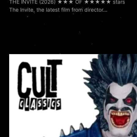
THE INVITE (2026) ★★★ OF ★★★★★ stars
The Invite, the latest film from director…