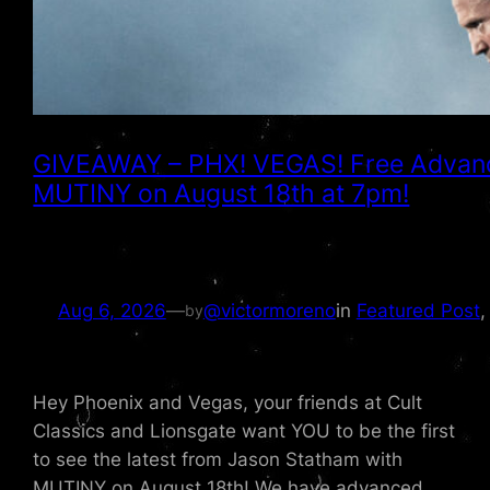
GIVEAWAY – PHX! VEGAS! Free Advanc
MUTINY on August 18th at 7pm!
Aug 6, 2026
—
@victormoreno
in
Featured Post
,
by
Hey Phoenix and Vegas, your friends at Cult
Classics and Lionsgate want YOU to be the first
to see the latest from Jason Statham with
MUTINY on August 18th! We have advanced