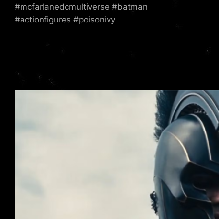
#mcfarlanedcmultiverse #batman
#actionfigures #poisonivy