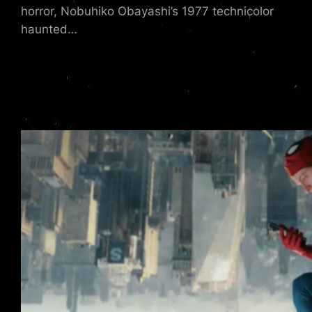
horror, Nobuhiko Obayashi’s 1977 technicolor
haunted…