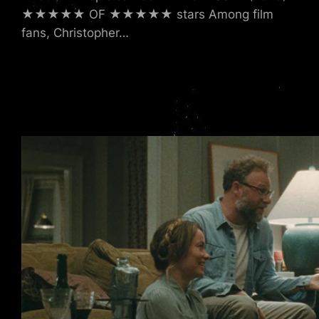
★★★★★ OF ★★★★★ stars Among film
fans, Christopher…