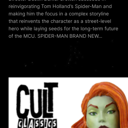
reinvigorating Tom Holland’s Spider-Man and
making him the focus in a complex storyline
that reinvents the character as a street-level
hero while laying seeds for the long-term future
of the MCU. SPIDER-MAN BRAND NEW…