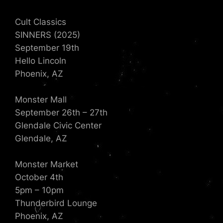
Cult Classics
SINNERS (2025)
September 19th
Hello Lincoln
Phoenix, AZ
Monster Mall
September 26th – 27th
Glendale Civic Center
Glendale, AZ
Monster Market
October 4th
5pm – 10pm
Thunderbird Lounge
Phoenix, AZ