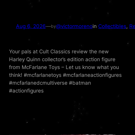
Aug 6, 2026
—
@victormoreno
in
Collectibles
, 
Re
by
Your pals at Cult Classics review the new
Harley Quinn collector’s edition action figure
from McFarlane Toys – Let us know what you
think! #mcfarlanetoys #mcfarlaneactionfigures
#mcfarlanedcmultiverse #batman
#actionfigures