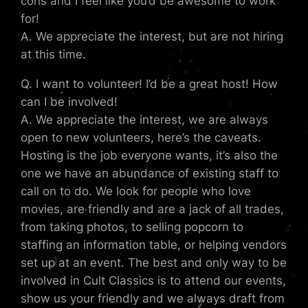
cons and I feel like you’d be awesome to work
for!
A. We appreciate the interest, but are not hiring
at this time.
Q. I want to volunteer! I’d be a great host! How
can I be involved!
A. We appreciate the interest, we are always
open to new volunteers, here’s the caveats.
Hosting is the job everyone wants, it’s also the
one we have an abundance of existing staff to
call on to do. We look for people who love
movies, are friendly and are a jack of all trades,
from taking photos, to selling popcorn to
staffing an information table, or helping vendors
set up at an event. The best and only way to be
involved in Cult Classics is to attend our events,
show us your friendly and we always draft from