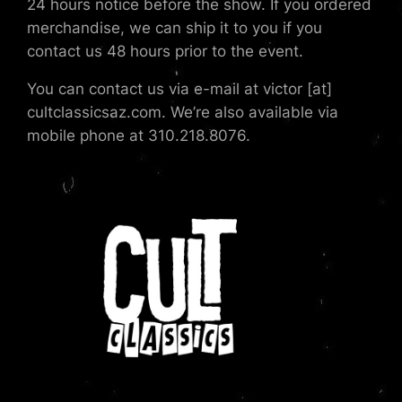
24 hours notice before the show. If you ordered
merchandise, we can ship it to you if you
contact us 48 hours prior to the event.
You can contact us via e-mail at victor [at]
cultclassicsaz.com. We’re also available via
mobile phone at 310.218.8076.