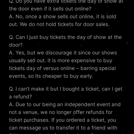
Q. Do you have extra tickets the day of show at
the door even if it sells out online?
A. No, once a show sells out online, it is sold
out. We do not hold tickets for door sales.
Q. Can I just buy tickets the day of show at the
door?
A. Yes, but we discourage it since our shows
usually sell out. it is more expensive to buy
tickets day of versus online – barring special
events, so its cheaper to buy early.
Q. I can’t make it but I bought a ticket, can I get
a refund?
A. Due to our being an independent event and
not a venue, we no longer offer refunds for
ticket purchases. If you ordered a ticket, you
can message us to transfer it to a friend with