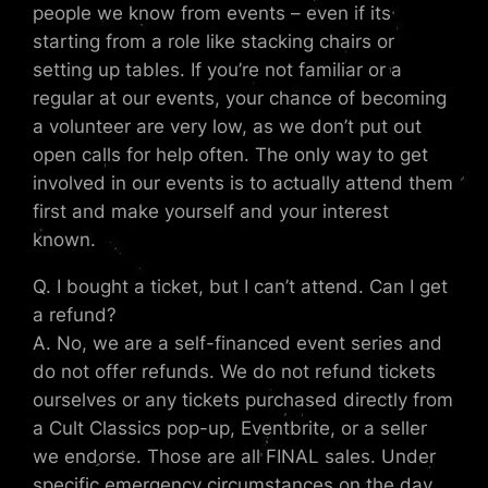
people we know from events – even if its
starting from a role like stacking chairs or
setting up tables. If you’re not familiar or a
regular at our events, your chance of becoming
a volunteer are very low, as we don’t put out
open calls for help often. The only way to get
involved in our events is to actually attend them
first and make yourself and your interest
known.
Q. I bought a ticket, but I can’t attend. Can I get
a refund?
A. No, we are a self-financed event series and
do not offer refunds. We do not refund tickets
ourselves or any tickets purchased directly from
a Cult Classics pop-up, Eventbrite, or a seller
we endorse. Those are all FINAL sales. Under
specific emergency circumstances on the day