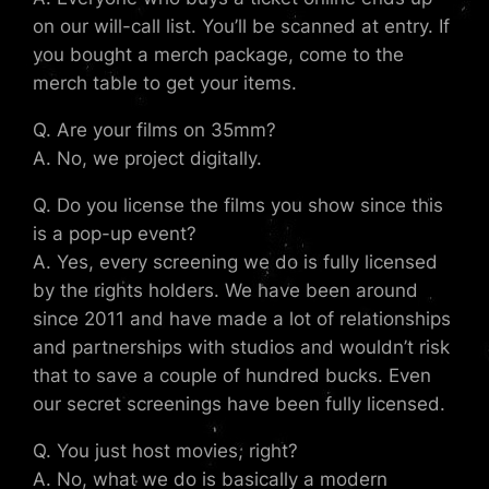
on our will-call list. You’ll be scanned at entry. If
you bought a merch package, come to the
merch table to get your items.
Q. Are your films on 35mm?
A. No, we project digitally.
Q. Do you license the films you show since this
is a pop-up event?
A. Yes, every screening we do is fully licensed
by the rights holders. We have been around
since 2011 and have made a lot of relationships
and partnerships with studios and wouldn’t risk
that to save a couple of hundred bucks. Even
our secret screenings have been fully licensed.
Q. You just host movies, right?
A. No, what we do is basically a modern