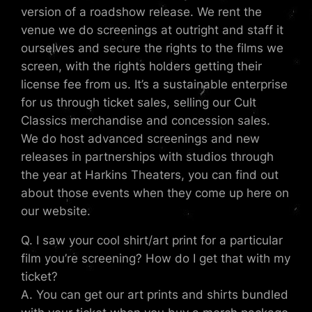
version of a roadshow release. We rent the
venue we do screenings at outright and staff it
ourselves and secure the rights to the films we
screen, with the rights holders getting their
license fee from us. It’s a sustainable enterprise
for us through ticket sales, selling our Cult
Classics merchandise and concession sales.
We do host advanced screenings and new
releases in partnerships with studios through
the year at Harkins Theaters, you can find out
about those events when they come up here on
our website.
Q. I saw your cool shirt/art print for a particular
film you’re screening? How do I get that with my
ticket?
A. You can get our art prints and shirts bundled