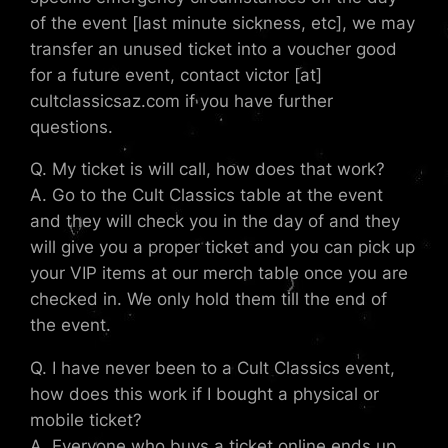
of the event [last minute sickness, etc], we may
transfer an unused ticket into a voucher good
for a future event, contact victor [at]
cultclassicsaz.com if you have further
questions.
Q. My ticket is will call, how does that work?
A. Go to the Cult Classics table at the event
and they will check you in the day of and they
will give you a proper ticket and you can pick up
your VIP items at our merch table once you are
checked in. We only hold them till the end of
the event.
Q. I have never been to a Cult Classics event,
how does this work if I bought a physical or
mobile ticket?
A. Everyone who buys a ticket online ends up