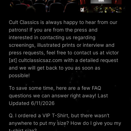
Cult Classics is always happy to hear from our
patrons! If you are from the press and
interested in contacting us regarding
screenings, illustrated prints or interview and
press requests, feel free to contact us at victor
[at] cultclassicsaz.com with a detailed request
and we will get back to you as soon as
possible!
To save some time, here are a few FAQ
questions we can answer right away! Last
Updated 6/11/2026
Q. I ordered a VIP T-Shirt, but there wasn’t
anywhere to put my size? How do I give you my
t-shirt size?