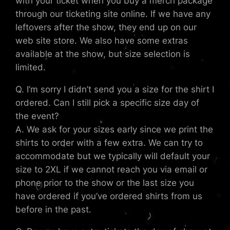
with your ticket when you buy a merch package
through our ticketing site online. If we have any
leftovers after the show, they end up on our
web site store. We also have some extras
available at the show, but size selection is
limited.
Q. I’m sorry I didn’t send you a size for the shirt I
ordered. Can I still pick a specific size day of
the event?
A. We ask for your sizes early since we print the
shirts to order with a few extra. We can try to
accommodate but we typically will default your
size to 2XL if we cannot reach you via email or
phone prior to the show or the last size you
have ordered if you’ve ordered shirts from us
before in the past.