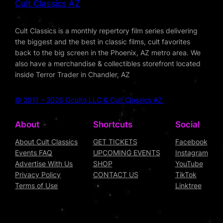
Cult Classics AZ
Cult Classics is a monthly repertory film series delivering
the biggest and the best in classic films, cult favorites
back to the big screen in the Phoenix, AZ metro area. We
also have a merchandise & collectibles storefront located
inside Terror Trader in Chandler, AZ
© 2011 – 2026 Oculto LLC & Cult Classics AZ
About
Shortcuts
Social
About Cult Classics
GET TICKETS
Facebook
Events FAQ
UPCOMING EVENTS
Instagram
Advertise With Us
SHOP
YouTube
Privacy Policy
CONTACT US
TikTok
Terms of Use
Linktree