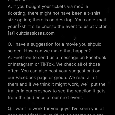
A. If you bought your tickets via mobile
ticketing, there might not have been a t-shirt
size option; there is on desktop. You can e-mail
your t-shirt size prior to the event to us at victor
[at] cultclassicsaz.com
Q. I have a suggestion for a movie you should
screen. How can we make that happen?
A. Feel free to send us a message on Facebook
or Instagram or TikTok. We check all of those
often. You can also post your suggestions on
our Facebook page or group. We read all of
them and if we think it might work, we’ll put the
trailer in our preshow to see the reaction it gets
from the audience at our next event.
Q. I want to work for you guys! I’ve seen you at