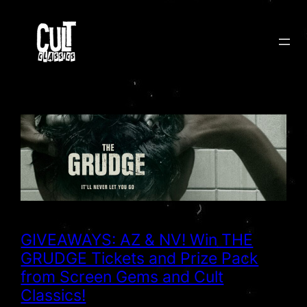
Skip
to
content
GIVEAWAYS: AZ & NV! Win THE
GRUDGE Tickets and Prize Pack
from Screen Gems and Cult
Classics!