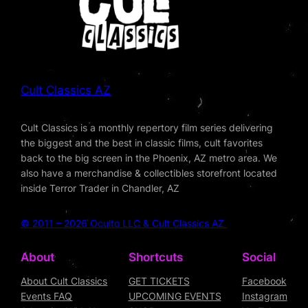
Cult Classics AZ
Cult Classics is a monthly repertory film series delivering
the biggest and the best in classic films, cult favorites
back to the big screen in the Phoenix, AZ metro area. We
also have a merchandise & collectibles storefront located
inside Terror Trader in Chandler, AZ
© 2011 – 2026 Oculto LLC & Cult Classics AZ
About
Shortcuts
Social
About Cult Classics
GET TICKETS
Facebook
Events FAQ
UPCOMING EVENTS
Instagram