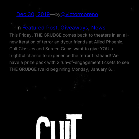
Dec 30, 2019
—
@victormoreno
by
in
Featured Post
, 
Giveaways
, 
News
This Friday, THE GRUDGE comes back to theaters in an all-
new iteration of terror an dyour friends at Allied Phoenix,
Cult Classics and Screen Gems want to give YOU a
frightful chance to experience the terror firsthand! We
have a prize pack with 2 run-of-engagement tickets to see
THE GRUDGE (valid beginning Monday, January 6…