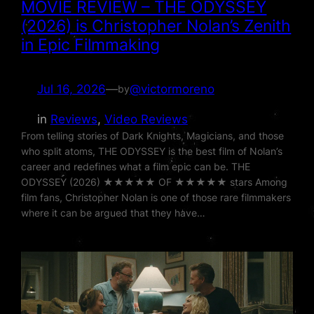
MOVIE REVIEW – THE ODYSSEY
(2026) is Christopher Nolan’s Zenith
in Epic Filmmaking
Jul 16, 2026
—
@victormoreno
by
in
Reviews
, 
Video Reviews
From telling stories of Dark Knights, Magicians, and those
who split atoms, THE ODYSSEY is the best film of Nolan’s
career and redefines what a film epic can be. THE
ODYSSEY (2026) ★★★★★ OF ★★★★★ stars Among
film fans, Christopher Nolan is one of those rare filmmakers
where it can be argued that they have…