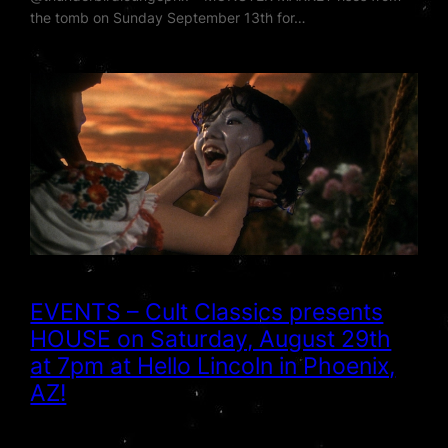
the tomb on Sunday September 13th for…
EVENTS – Cult Classics presents
HOUSE on Saturday, August 29th
at 7pm at Hello Lincoln in Phoenix,
AZ!