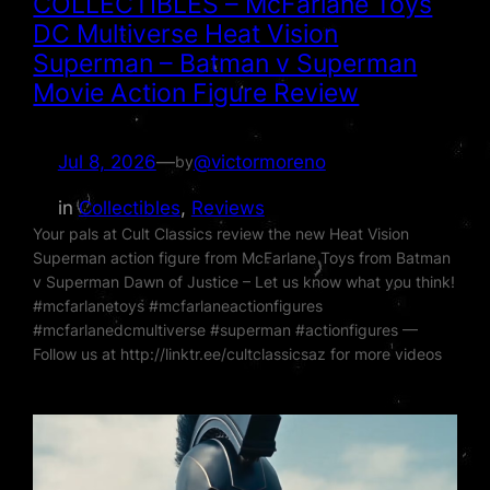
COLLECTIBLES – McFarlane Toys
DC Multiverse Heat Vision
Superman – Batman v Superman
Movie Action Figure Review
Jul 8, 2026
—
@victormoreno
by
in
Collectibles
, 
Reviews
Your pals at Cult Classics review the new Heat Vision
Superman action figure from McFarlane Toys from Batman
v Superman Dawn of Justice – Let us know what you think!
#mcfarlanetoys #mcfarlaneactionfigures
#mcfarlanedcmultiverse #superman #actionfigures —
Follow us at http://linktr.ee/cultclassicsaz for more videos