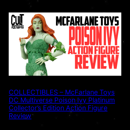
COLLECTIBLES – McFarlane Toys
DC Multiverse Poison Ivy Platinum
Collector’s Edition Action Figure
Review