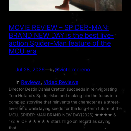
MOVIE REVIEW – SPIDER-MAN:
BRAND NEW DAY is the best live-
action Spider-Man feature of the
MCU era
Jul 28, 2026
—
@victormoreno
by
in
Reviews
, 
Video Reviews
Director Destin Daniel Cretton succeeds in reinvigorating
Tom Holland’s Spider-Man and making him the focus in a
complex storyline that reinvents the character as a street-
level hero while laying seeds for the long-term future of the
MCU. SPIDER-MAN BRAND NEW DAY(2026) ★★★★ &
1/2 ★ OF ★★★★★ stars I’ll go on record as saying
that…