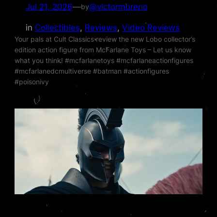
Jul 21, 2026
—
@victormoreno
by
in
Collectibles
, 
Reviews
, 
Video Reviews
Your pals at Cult Classics review the new Lobo collector’s
edition action figure from McFarlane Toys – Let us know
what you think! #mcfarlanetoys #mcfarlaneactionfigures
#mcfarlanedcmultiverse #batman #actionfigures
#poisonivy