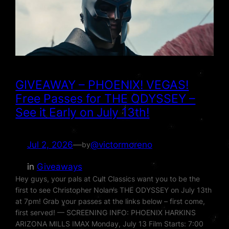
GIVEAWAY – PHOENIX! VEGAS!
Free Passes for THE ODYSSEY –
See it Early on July 13th!
Jul 2, 2026
—
@victormoreno
by
in
Giveaways
Hey guys, your pals at Cult Classics want you to be the
first to see Christopher Nolan’s THE ODYSSEY on July 13th
at 7pm! Grab your passes at the links below – first come,
first served! — SCREENING INFO: PHOENIX HARKINS
ARIZONA MILLS IMAX Monday, July 13 Film Starts: 7:00