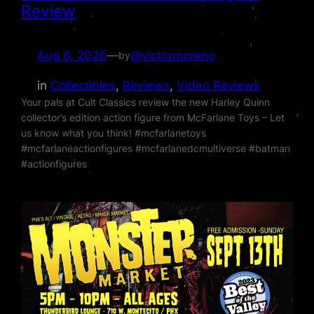
Review
Aug 6, 2026
—
@victormoreno
by
in
Collectibles
, 
Reviews
, 
Video Reviews
Your pals at Cult Classics review the new Harley Quinn
collector’s edition action figure from McFarlane Toys – Let
us know what you think! #mcfarlanetoys
#mcfarlaneactionfigures #mcfarlanedcmultiverse #batman
#actionfigures