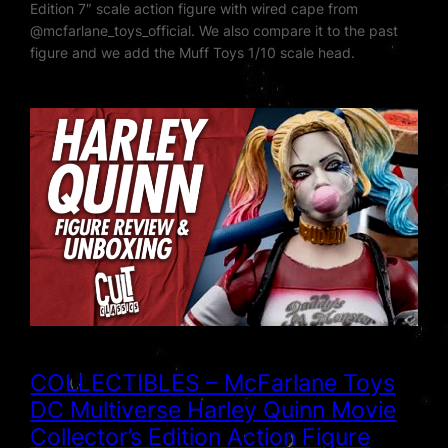
Edition 7″ scale action figure with wired cape from
‪@mcfarlane_toys_official‬. We also compare it to the past
figure and we add the Muff Toys 1/10 scale head.
COLLECTIBLES – McFarlane Toys
DC Multiverse Harley Quinn Movie
Collector’s Edition Action Figure