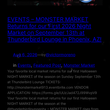
EVENTS – MONSTER MARKET
Returns for our First 2026 Night
Market on September 13th at
Thunderbird Lounge in Phoenix, AZ!
Aug 6, 2026
—
@victormoreno
by
in
Events
, 
Featured Post
, 
Monster Market
Your favorite local market returns for our first Halloween
NIGHT MARKET of the season on Sunday September 13th
at Thunderbird Lounge TICKETS:
http://monstermarket913.eventbrite.com VENDOR
APPLICATION: https://forms.gle/UUzJad472J99WvpV9
Your favorite local market returns for our first Halloween
NIGHT MARKET of the season at the
@thunderbirdloungephx – MONSTER MARKET rises from