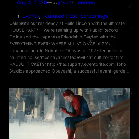
Aug 4, 2026
—
@victormoreno
by
in
Events
, 
Featured Post
, 
Screenings
Celebrate our residency at Hello Lincoln with the ultimate
HOUSE PARTY – we’re teaming up with Public Record
Online and the Japanese Friendship Garden with the
EVERYTHING EVERYWHERE ALL AT ONCE of 70’s
Japanese horror, Nobuhiko Obayashi’s 1977 technicolor
haunted house/musical/animated/evil cat cult horror film
HAUSU! TICKETS: http://hausuparty.eventbrite.com Toho
Studios approached Obayashi, a successful avant-garde…