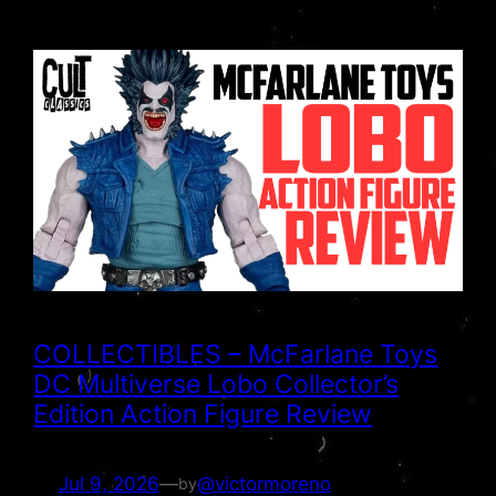
COLLECTIBLES – McFarlane Toys
DC Multiverse Lobo Collector’s
Edition Action Figure Review
Jul 9, 2026
—
@victormoreno
by