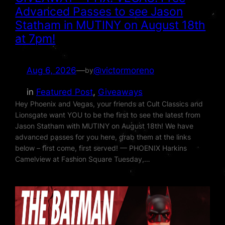
Advanced Passes to see Jason
Statham in MUTINY on August 18th
at 7pm!
Aug 6, 2026
—
@victormoreno
by
in
Featured Post
, 
Giveaways
Hey Phoenix and Vegas, your friends at Cult Classics and
Lionsgate want YOU to be the first to see the latest from
Jason Statham with MUTINY on August 18th! We have
advanced passes for you here, grab them at the links
below – first come, first served! — PHOENIX Harkins
Camelview at Fashion Square Tuesday,…