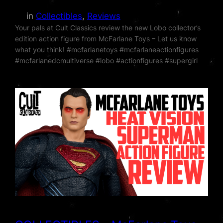
in
Collectibles
, 
Reviews
Your pals at Cult Classics review the new Lobo collector’s
edition action figure from McFarlane Toys – Let us know
what you think! #mcfarlanetoys #mcfarlaneactionfigures
#mcfarlanedcmultiverse #lobo #actionfigures #supergirl