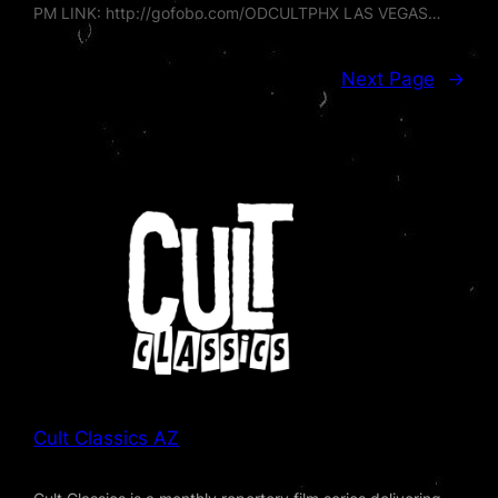
PM LINK: http://gofobo.com/ODCULTPHX LAS VEGAS…
Next Page
→
Cult Classics AZ