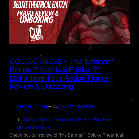
COLLECTIBLES – The Batman™
Deluxe Theatrical Edition 7″
McFarlane Toys Action Figure
Review & Unboxing
Aug 6, 2026
—
@victormoreno
by
in
Collectibles
, 
Featured Post
, 
Reviews
, 
Video Reviews
Check out our review of The Batman™ Deluxe Theatrical