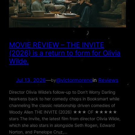
MOVIE REVIEW – THE INVITE
(2026) is a return to form for Olivia
Wilde.
Jul 13, 2026
—
@victormoreno
in
Reviews
by
Director Olivia Wilde’s follow-up to Don’t Worry Darling
hearkens back to her comedy chops in Booksmart while
channeling the classic relationship driven comedies of
Woody Allen THE INVITE (2026) ★★★ OF ★★★★★
stars The Invite, the latest film from director Olivia Wilde,
which she also stars in alongside Seth Rogen, Edward
Norton, and Penelope Cruz,…