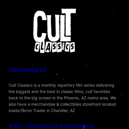
Cult Classics AZ
Cult Classics is a monthly repertory film series delivering
the biggest and the best in classic films, cult favorites
back to the big screen in the Phoenix, AZ metro area. We
also have a merchandise & collectibles storefront located
inside Terror Trader in Chandler, AZ
© 2011 – 2026 Oculto LLC & Cult Classics AZ