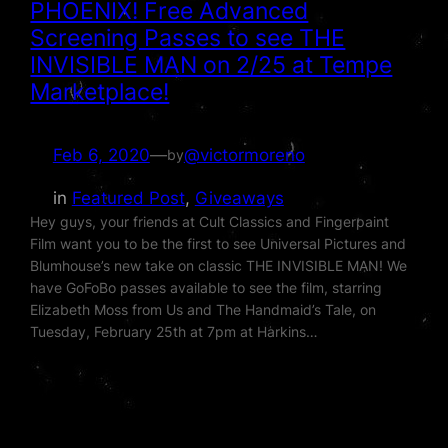
PHOENIX! Free Advanced
Screening Passes to see THE
INVISIBLE MAN on 2/25 at Tempe
Marketplace!
Feb 6, 2020
—
@victormoreno
by
in
Featured Post
, 
Giveaways
Hey guys, your friends at Cult Classics and Fingerpaint
Film want you to be the first to see Universal Pictures and
Blumhouse’s new take on classic THE INVISIBLE MAN! We
have GoFoBo passes available to see the film, starring
Elizabeth Moss from Us and The Handmaid’s Tale, on
Tuesday, February 25th at 7pm at Harkins…