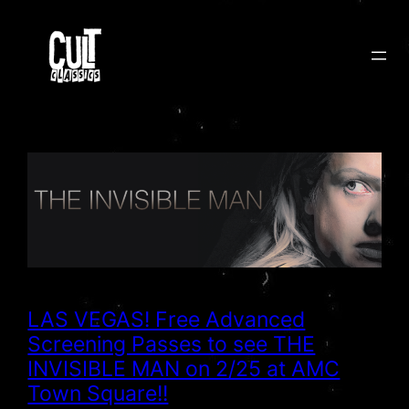
Skip
to
content
LAS VEGAS! Free Advanced
Screening Passes to see THE
INVISIBLE MAN on 2/25 at AMC
Town Square!!