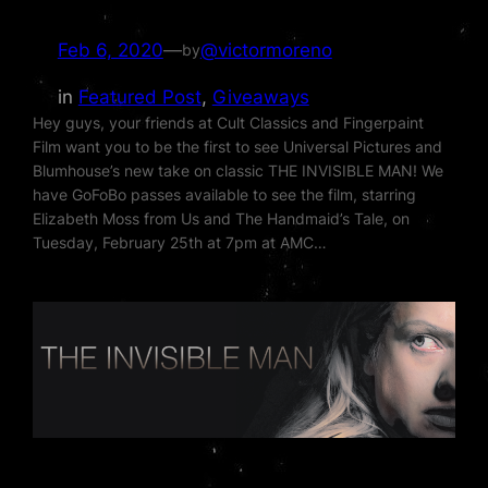
Feb 6, 2020
—
@victormoreno
by
in
Featured Post
, 
Giveaways
Hey guys, your friends at Cult Classics and Fingerpaint
Film want you to be the first to see Universal Pictures and
Blumhouse’s new take on classic THE INVISIBLE MAN! We
have GoFoBo passes available to see the film, starring
Elizabeth Moss from Us and The Handmaid’s Tale, on
Tuesday, February 25th at 7pm at AMC…