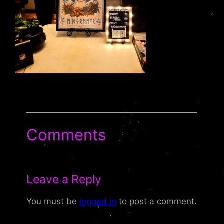
Comments
Leave a Reply
You must be
logged in
to post a comment.