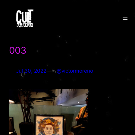
Skip
to
content
003
Jul 30, 2022
—
@victormoreno
by