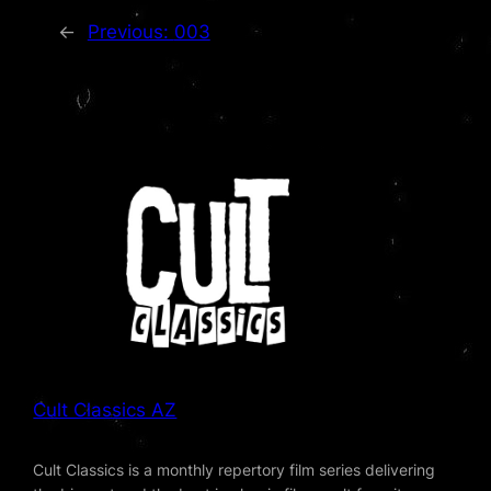
←
Previous:
003
Cult Classics AZ
Cult Classics is a monthly repertory film series delivering