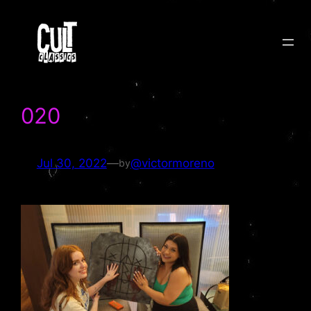
Skip
to
content
020
Jul 30, 2022
—
@victormoreno
by