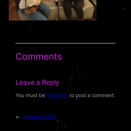
Comments
Leave a Reply
You must be
logged in
to post a comment.
←
Previous:
020