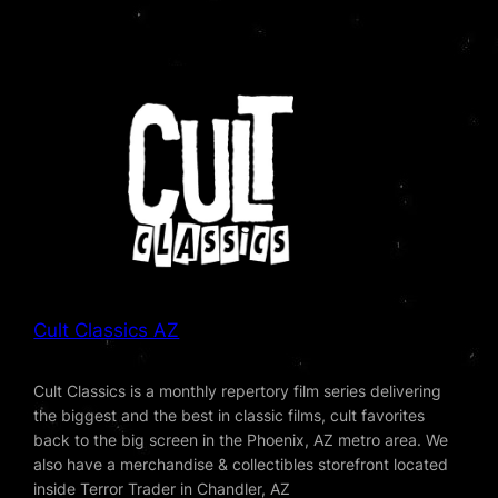
Cult Classics AZ
Cult Classics is a monthly repertory film series delivering
the biggest and the best in classic films, cult favorites
back to the big screen in the Phoenix, AZ metro area. We
also have a merchandise & collectibles storefront located
inside Terror Trader in Chandler, AZ