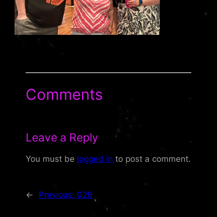
Comments
Leave a Reply
You must be
logged in
to post a comment.
←
Previous:
029