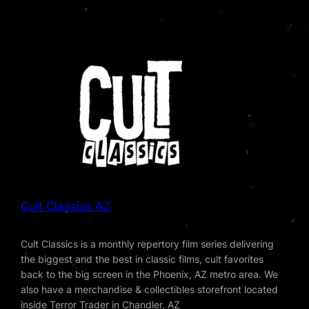
Cult Classics AZ
Cult Classics is a monthly repertory film series delivering
the biggest and the best in classic films, cult favorites
back to the big screen in the Phoenix, AZ metro area. We
also have a merchandise & collectibles storefront located
inside Terror Trader in Chandler, AZ