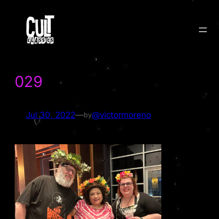
Skip
to
content
029
Jul 30, 2022
—
@victormoreno
by