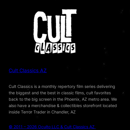
Cult Classics AZ
Cult Classics is a monthly repertory film series delivering
the biggest and the best in classic films, cult favorites
back to the big screen in the Phoenix, AZ metro area. We
also have a merchandise & collectibles storefront located
inside Terror Trader in Chandler, AZ
© 2011 – 2026 Oculto LLC & Cult Classics AZ