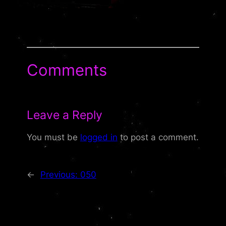
Comments
Leave a Reply
You must be
logged in
to post a comment.
←
Previous:
050