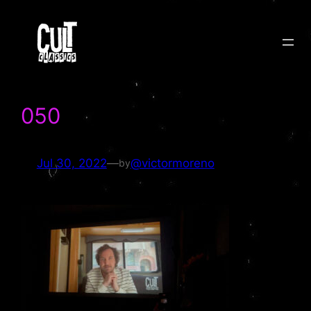
Skip
to
content
050
Jul 30, 2022
—
@victormoreno
by