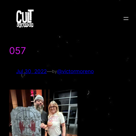
Skip
to
content
057
Jul 30, 2022
—
@victormoreno
by