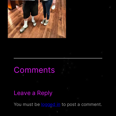
Comments
Leave a Reply
You must be
logged in
to post a comment.