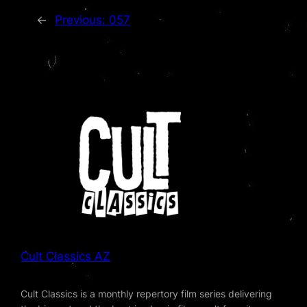
←
Previous:
057
Cult Classics AZ
Cult Classics is a monthly repertory film series delivering