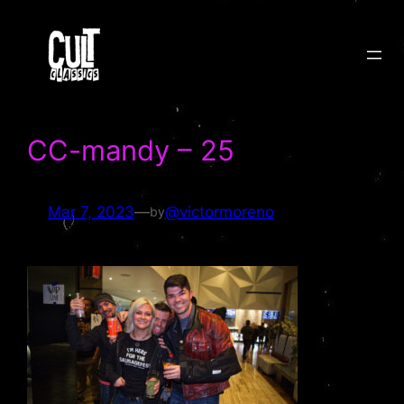
Skip
to
content
CC-mandy – 25
Mar 7, 2023
—
@victormoreno
by