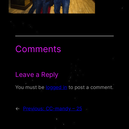
Comments
Leave a Reply
You must be
logged in
to post a comment.
←
Previous:
CC-mandy – 25