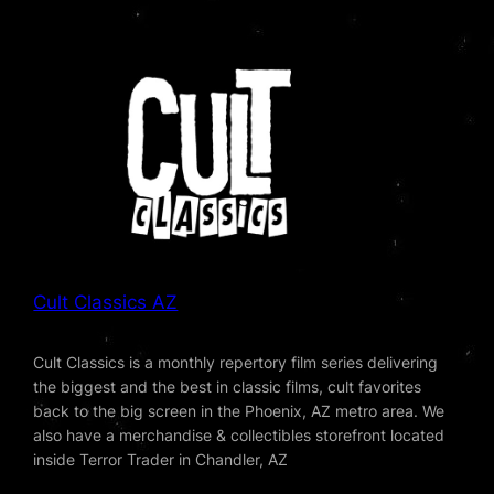
Cult Classics AZ
Cult Classics is a monthly repertory film series delivering
the biggest and the best in classic films, cult favorites
back to the big screen in the Phoenix, AZ metro area. We
also have a merchandise & collectibles storefront located
inside Terror Trader in Chandler, AZ