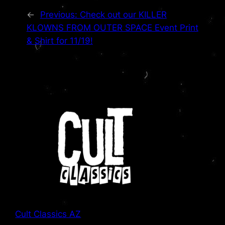
←
Previous:
Check out our KILLER
KLOWNS FROM OUTER SPACE Event Print
& Shirt for 11/19!
Cult Classics AZ