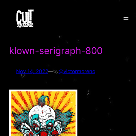
Skip
to
content
klown-serigraph-800
Nov 14, 2022
—
@victormoreno
by