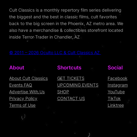
Cult Classics is a monthly repertory film series delivering
the biggest and the best in classic films, cult favorites
back to the big screen in the Phoenix, AZ metro area. We
also have a merchandise & collectibles storefront located
inside Terror Trader in Chandler, AZ
© 2011 – 2026 Oculto LLC & Cult Classics AZ
About
Shortcuts
Social
About Cult Classics
GET TICKETS
Facebook
Events FAQ
UPCOMING EVENTS
Instagram
Advertise With Us
SHOP
YouTube
Privacy Policy
CONTACT US
TikTok
Terms of Use
Linktree