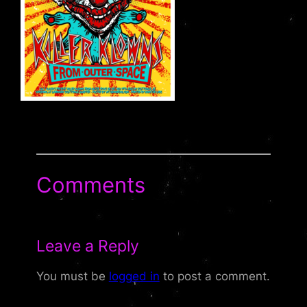
Comments
Leave a Reply
You must be
logged in
to post a comment.