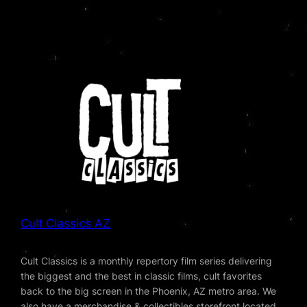
Cult Classics AZ
Cult Classics is a monthly repertory film series delivering
the biggest and the best in classic films, cult favorites
back to the big screen in the Phoenix, AZ metro area. We
also have a merchandise & collectibles storefront located