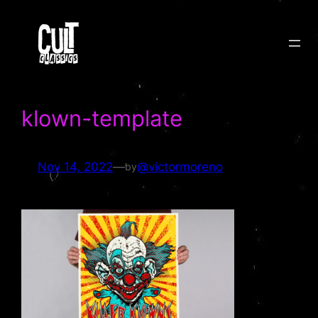
Skip
to
content
klown-template
Nov 14, 2022
—
@victormoreno
by