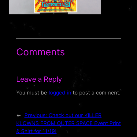
Comments
Leave a Reply
You must be
logged in
to post a comment.
←
Previous:
Check out our KILLER
KLOWNS FROM OUTER SPACE Event Print
& Shirt for 11/19!