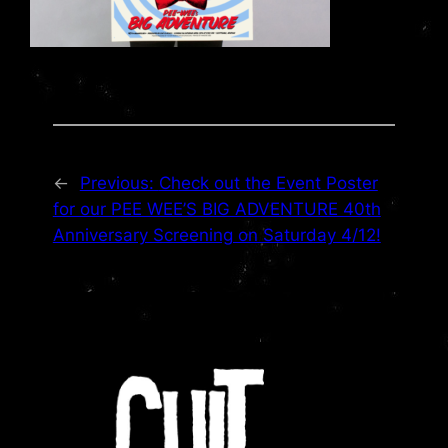
←
Previous:
Check out the Event Poster
for our PEE WEE’S BIG ADVENTURE 40th
Anniversary Screening on Saturday 4/12!