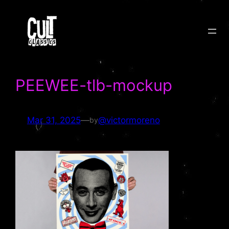
Skip
to
content
PEEWEE-tlb-mockup
Mar 31, 2025
—
@victormoreno
by