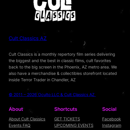
Cult Classics AZ
Cult Classics is a monthly repertory film series delivering
the biggest and the best in classic films, cult favorites
back to the big screen in the Phoenix, AZ metro area. We
also have a merchandise & collectibles storefront located
inside Terror Trader in Chandler, AZ
© 2011 – 2026 Oculto LLC & Cult Classics AZ
About
Shortcuts
Social
About Cult Classics
GET TICKETS
Facebook
Events FAQ
UPCOMING EVENTS
Instagram