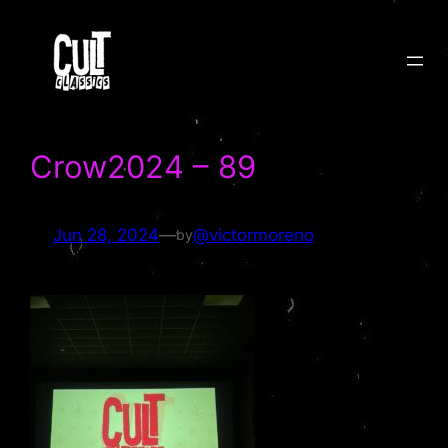
Skip
to
content
Crow2024 – 89
Jun 28, 2024
—
@victormoreno
by