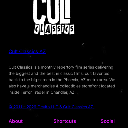
Cult Classics AZ
Cult Classics is a monthly repertory film series delivering
the biggest and the best in classic films, cult favorites
back to the big screen in the Phoenix, AZ metro area. We
also have a merchandise & collectibles storefront located
inside Terror Trader in Chandler, AZ
© 2011 – 2026 Oculto LLC & Cult Classics AZ
About
Shortcuts
Social