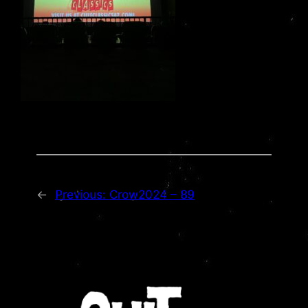
←
Previous:
Crow2024 – 89