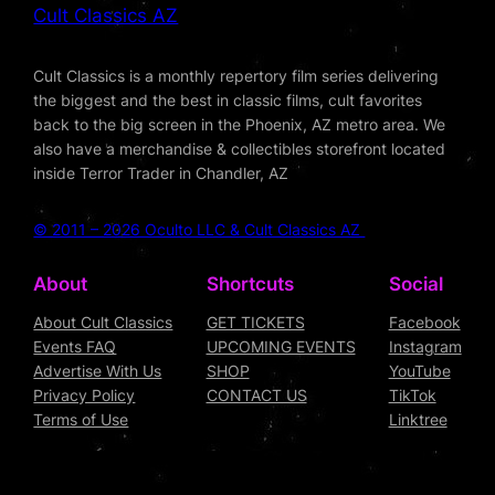
Cult Classics AZ
Cult Classics is a monthly repertory film series delivering
the biggest and the best in classic films, cult favorites
back to the big screen in the Phoenix, AZ metro area. We
also have a merchandise & collectibles storefront located
inside Terror Trader in Chandler, AZ
© 2011 – 2026 Oculto LLC & Cult Classics AZ
About
Shortcuts
Social
About Cult Classics
GET TICKETS
Facebook
Events FAQ
UPCOMING EVENTS
Instagram
Advertise With Us
SHOP
YouTube
Privacy Policy
CONTACT US
TikTok
Terms of Use
Linktree