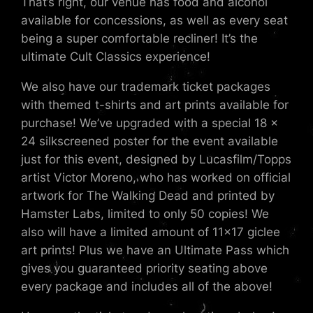
That’s right, our venue has food and alcohol
available for concessions, as well as every seat
being a super comfortable recliner! It’s the
ultimate Cult Classics experience!
We also have our trademark ticket packages
with themed t-shirts and art prints available for
purchase! We’ve upgraded with a special 18 x
24 silkscreened poster for the event available
just for this event, designed by Lucasfilm/Topps
artist Victor Moreno, who has worked on official
artwork for The Walking Dead and printed by
Hamster Labs, limited to only 50 copies! We
also will have a limited amount of 11×17 giclee
art prints! Plus we have an Ultimate Pass which
gives you guaranteed priority seating above
every package and includes all of the above!