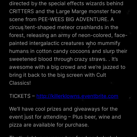
directed by the special effects wizards behind
CRITTERS and the Large Marge monster face
scene from PEE-WEES BIG ADVENTURE. A
circus tent-shaped meteor crashlands in the
forest, releasing an army of neon-colored, face-
painted intergalactic creatures who mummify
humans in cotton candy cocoons and slurp their
sweetened blood through crazy straws. . It’s
awesome with a big crowd and we’re jazzed to
bring it back to the big screen with Cult
Classics!
TICKETS –
http://killerklowns.eventbrite.com
We’ll have cool prizes and giveaways for the
event just for attending – Plus beer, wine and
pizza are available for purchase.