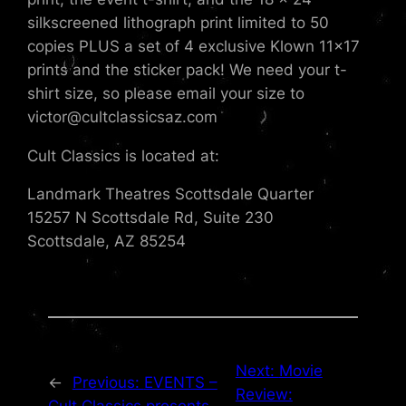
silkscreened lithograph print limited to 50
copies PLUS a set of 4 exclusive Klown 11×17
prints and the sticker pack! We need your t-
shirt size, so please email your size to
victor@cultclassicsaz.com
Cult Classics is located at:
Landmark Theatres Scottsdale Quarter
15257 N Scottsdale Rd, Suite 230
Scottsdale, AZ 85254
Next:
Movie
←
Previous:
EVENTS –
Review: