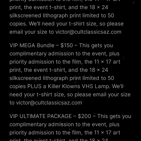
print, the event t-shirt, and the 18 x 24
silkscreened lithograph print limited to 50
copies. We’ll need your t-shirt size, so please
email your size to victor@cultclassicsaz.com
VIP MEGA Bundle – $150 – This gets you
complimentary admission to the event, plus
priority admission to the film, the 11 x 17 art
print, the event t-shirt, and the 18 x 24
silkscreened lithograph print limited to 50
copies PLUS a Killer Klowns VHS Lamp. We’ll
need your t-shirt size, so please email your size
to victor@cultclassicsaz.com
VIP ULTIMATE PACKAGE – $200 – This gets you
complimentary admission to the event, plus
priority admission to the film, the 11 x 17 art
print, the event t-shirt, and the 18 x 24