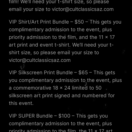
film! We’ll need your t-shirt size, so please
email your size to victor@cultclassicsaz.com
VIP Shirt/Art Print Bundle – $50 – This gets you
complimentary admission to the event, plus
priority admission to the film, and the 11 x 17
art print and event t-shirt. We’ll need your t-
shirt size, so please email your size to
victor@cultclassicsaz.com
VIP Silkscreen Print Bundle – $65 – This gets
you complimentary admission to the event, plus
a commemorative 18 x 24 limited to 50
silkscreen art print signed and numbered for
this event.
VIP SUPER Bundle – $100 – This gets you
complimentary admission to the event, plus
priority admission to the film, the 11 x 17 art