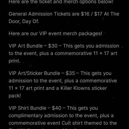
Here are the ticket and merch options below!
General Admission Tickets are $16 / $17 At The
Door, Day Of.
Here are our VIP event merch packages!
VIP Art Bundle – $30 – This gets you admission
to the event, plus a commemorative 11 x 17 art
print.
VIP Art/Sticker Bundle – $35 – This gets you
admission to the event, plus a commemorative
11 x 17 art print and a Killer Klowns sticker
pack!
VIP Shirt Bundle – $40 – This gets you
complimentary admission to the event, plus a
commemorative event Cult shirt themed to the