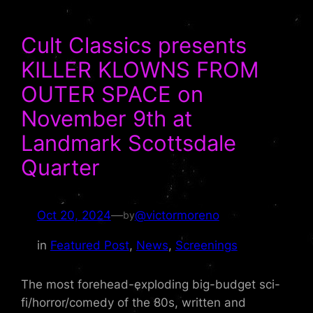
Cult Classics presents
KILLER KLOWNS FROM
OUTER SPACE on
November 9th at
Landmark Scottsdale
Quarter
Oct 20, 2024
—
@victormoreno
by
in
Featured Post
, 
News
, 
Screenings
The most forehead-exploding big-budget sci-
fi/horror/comedy of the 80s, written and