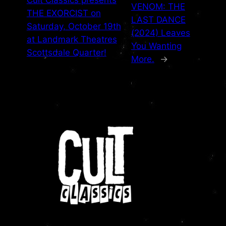
Cult Classics presents
VENOM: THE
THE EXORCIST on
LAST DANCE
Saturday, October 19th
(2024) Leaves
at Landmark Theatres
You Wanting
Scottsdale Quarter!
More.
→