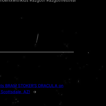
hoenixwithkids #azgoth #azgothfestival
sents BRAM STOKER’S DRACULA on
 Scottsdale, AZ!
→