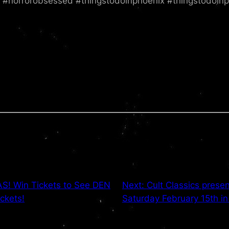
z #horrorobsessed #thingstodoinphoenix #thingstodoinp
! Win Tickets to See DEN
Next:
Cult Classics pre
ckets!
Saturday February 15th in