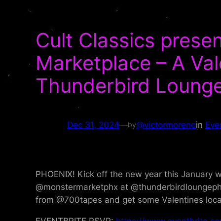
Cult Classics pres
Marketplace – A Val
Thunderbird Lounge
Dec 31, 2024
—
@victormoreno
in
Eve
by
PHOENIX! Kick off the new year this January w
@monstermarketphx at @thunderbirdloungephx o
from @700tapes and get some Valentines locally
EVENTBRITE RSVP:
https://www.eventbrite.c