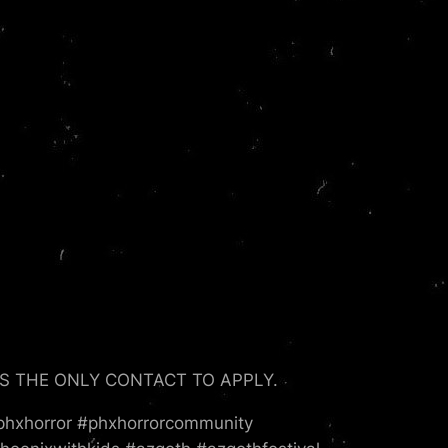
S IS THE ONLY CONTACT TO APPLY.
phxhorror #phxhorrorcommunity