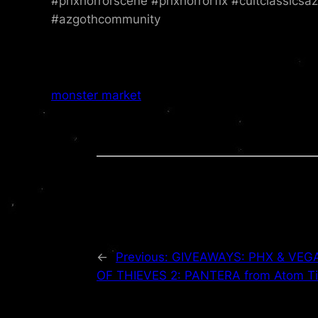
#phxhorrorscene #phxhorrorfix #cultclassicsa
#azgothcommunity
monster market
←
Previous:
GIVEAWAYS: PHX & VEGAS
OF THIEVES 2: PANTERA from Atom Ti