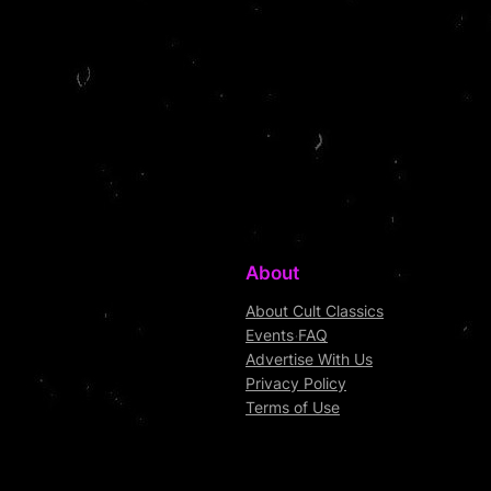
About
About Cult Classics
Events FAQ
Advertise With Us
Privacy Policy
Terms of Use