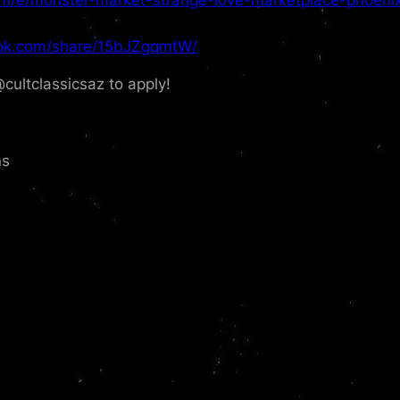
ok.com/share/15bJZgqmtW/
tclassicsaz to apply!
ns