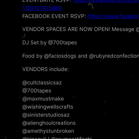
1129127413489
FACEBOOK EVENT RSVP:
https://www.facebo
VENDOR SPACES ARE NOW OPEN! Message @cul
DJ Set by @700tapes
Food by @faciosdogs and @rubyredconfectio
VENDORS include:
@cultclassicsaz
@700tapes
@maxmustmake
@wishingwellscrafts
@sinisterstudiosaz
@alienghoulcreations
@amethystunbroken
@kinaevil / @raumsartifacts