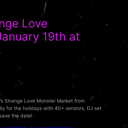
ange Love
January 19th at
ne’s Strange Love Monster Market from
 for the holidays with 40+ vendors, DJ set
save the date!
-valentines-day-market-tickets-