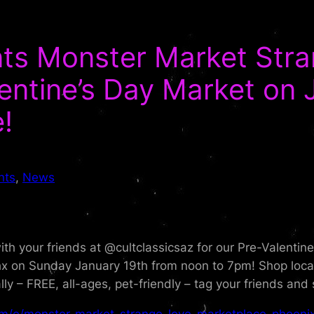
ents Monster Market Str
entine’s Day Market on 
!
nts
, 
News
ith your friends at @cultclassicsaz for our Pre-Valenti
n Sunday January 19th from noon to 7pm! Shop locally
 – FREE, all-ages, pet-friendly – tag your friends and 
om/e/monster-market-strange-love-marketplace-phoenix