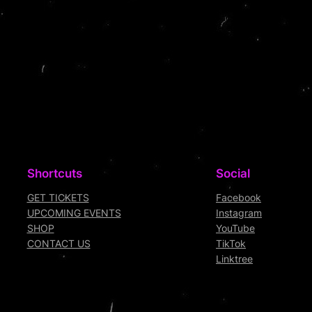
Shortcuts
Social
GET TICKETS
Facebook
UPCOMING EVENTS
Instagram
SHOP
YouTube
CONTACT US
TikTok
Linktree