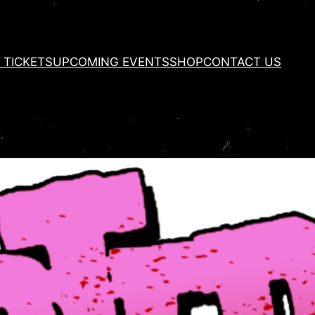
 TICKETS
UPCOMING EVENTS
SHOP
CONTACT US