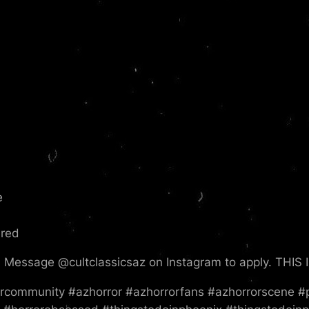
e
ered
Message @cultclassicsaz on Instagram to apply. THI
community #azhorror #azhorrorfans #azhorrorscene #