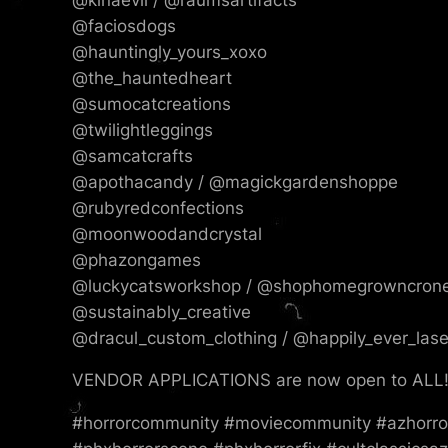
@faciosdogs
@hauntingly_yours_xoxo
@the_hauntedheart
@sumocatcreations
@twilightleggings
@samcatcrafts
@apothacandy / @magickgardenshoppe
@rubyredconfections
@moonwoodandcrystal
@phazongames
@luckycatsworkshop / @shophomegrowncron
@sustainably_creative
@dracul_custom_clothing / @happily_ever_las
VENDOR APPLICATIONS are now open to ALL! 
#horrorcommunity #moviecommunity #azhorror