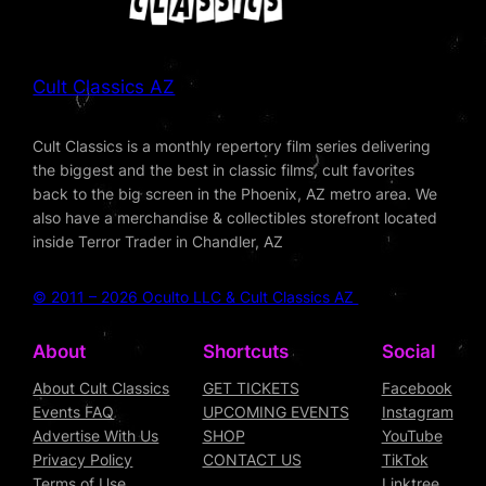
Cult Classics AZ
Cult Classics is a monthly repertory film series delivering
the biggest and the best in classic films, cult favorites
back to the big screen in the Phoenix, AZ metro area. We
also have a merchandise & collectibles storefront located
inside Terror Trader in Chandler, AZ
© 2011 – 2026 Oculto LLC & Cult Classics AZ
About
Shortcuts
Social
About Cult Classics
GET TICKETS
Facebook
Events FAQ
UPCOMING EVENTS
Instagram
Advertise With Us
SHOP
YouTube
Privacy Policy
CONTACT US
TikTok
Terms of Use
Linktree