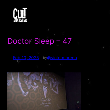
Skip
to
content
Doctor Sleep – 47
Feb 10, 2025
—
@victormoreno
by