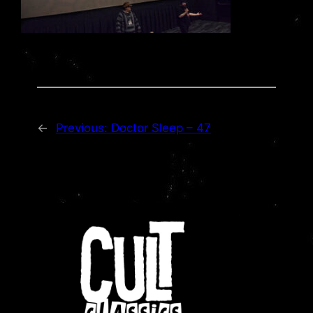
←
Previous:
Doctor Sleep – 47