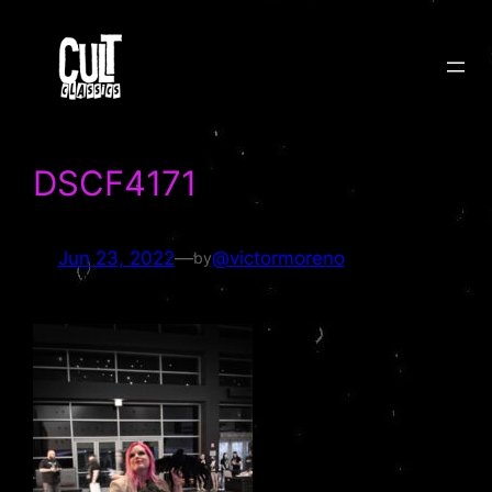
Skip
to
content
DSCF4171
Jun 23, 2022
—
@victormoreno
by