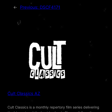
←
Previous:
DSCF4171
Cult Classics AZ
Cult Classics is a monthly repertory film series delivering