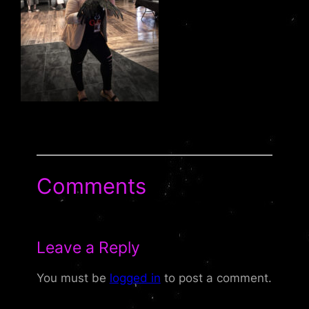
Comments
Leave a Reply
You must be
logged in
to post a comment.