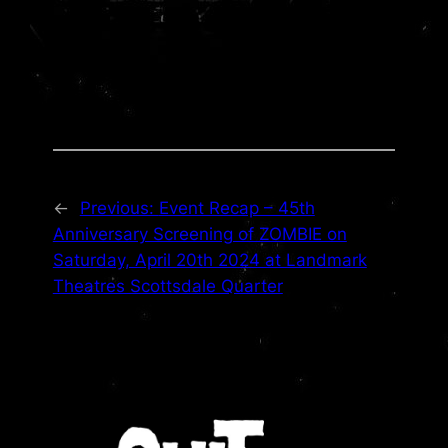
←
Previous:
Event Recap – 45th
Anniversary Screening of ZOMBIE on
Saturday, April 20th 2024 at Landmark
Theatres Scottsdale Quarter