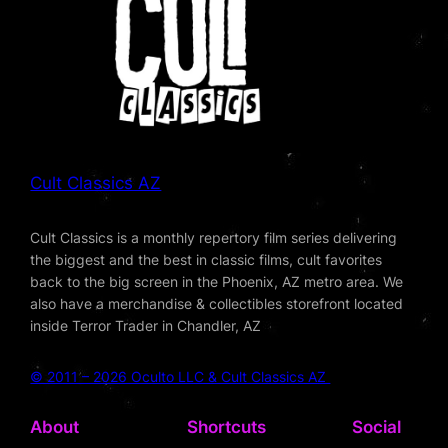
Cult Classics AZ
Cult Classics is a monthly repertory film series delivering
the biggest and the best in classic films, cult favorites
back to the big screen in the Phoenix, AZ metro area. We
also have a merchandise & collectibles storefront located
inside Terror Trader in Chandler, AZ
© 2011 – 2026 Oculto LLC & Cult Classics AZ
About
Shortcuts
Social