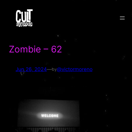
Skip
to
content
Zombie – 62
Jun 26, 2024
—
@victormoreno
by