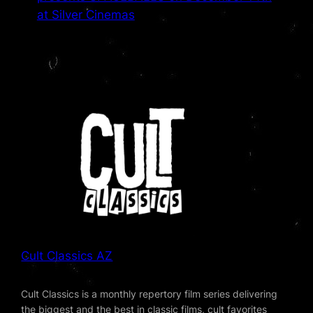
at Silver Cinemas
Cult Classics AZ
Cult Classics is a monthly repertory film series delivering
the biggest and the best in classic films, cult favorites