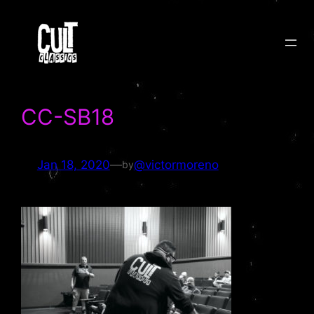
Skip
to
content
CC-SB18
Jan 18, 2020
—
@victormoreno
by