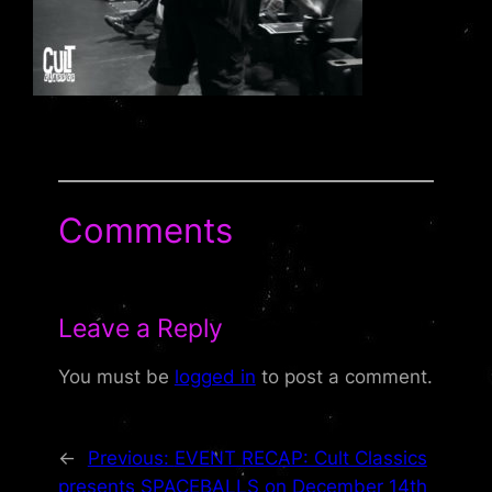
Comments
Leave a Reply
You must be
logged in
to post a comment.
←
Previous:
EVENT RECAP: Cult Classics
presents SPACEBALLS on December 14th