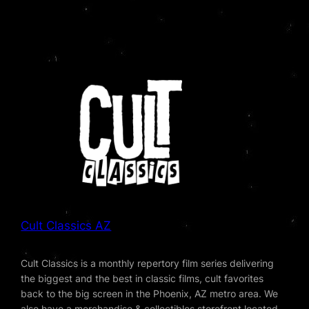
Cult Classics AZ
Cult Classics is a monthly repertory film series delivering
the biggest and the best in classic films, cult favorites
back to the big screen in the Phoenix, AZ metro area. We
also have a merchandise & collectibles storefront located