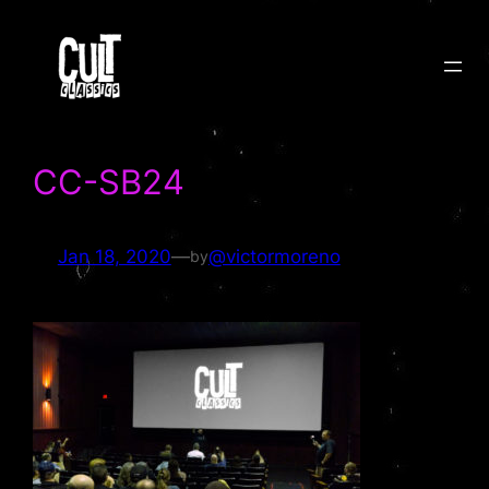
Skip
to
content
CC-SB24
Jan 18, 2020
—
@victormoreno
by