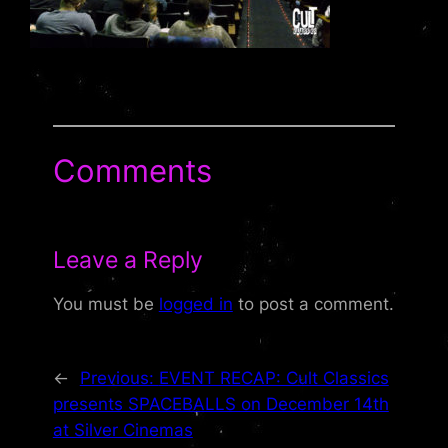
Comments
Leave a Reply
You must be
logged in
to post a comment.
←
Previous:
EVENT RECAP: Cult Classics
presents SPACEBALLS on December 14th
at Silver Cinemas