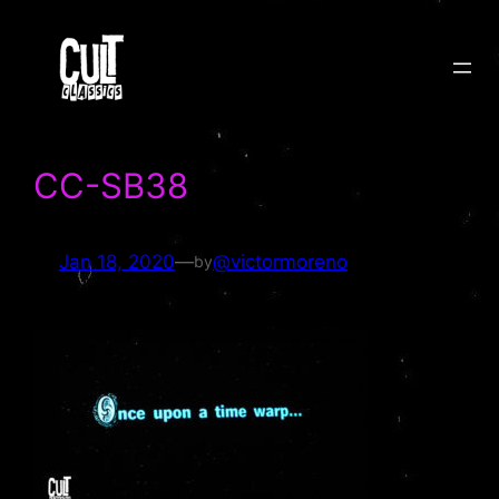
Skip
to
content
CC-SB38
Jan 18, 2020
—
@victormoreno
by