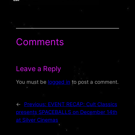
Comments
Leave a Reply
You must be
logged in
to post a comment.
←
Previous:
EVENT RECAP: Cult Classics
presents SPACEBALLS on December 14th
at Silver Cinemas