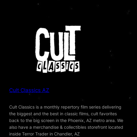
Cult Classics AZ
Cult Classics is a monthly repertory film series delivering
the biggest and the best in classic films, cult favorites
back to the big screen in the Phoenix, AZ metro area. We
also have a merchandise & collectibles storefront located
inside Terror Trader in Chandler, AZ