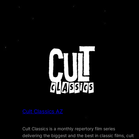
Cult Classics AZ
Cult Classics is a monthly repertory film series
delivering the biggest and the best in classic films, cult