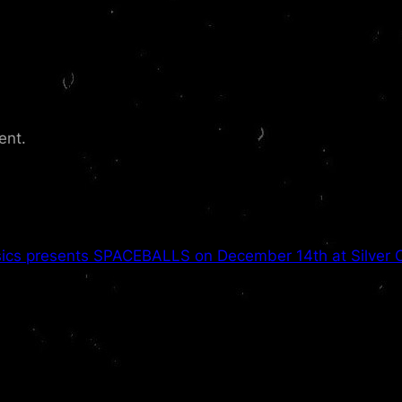
ent.
ics presents SPACEBALLS on December 14th at Silver