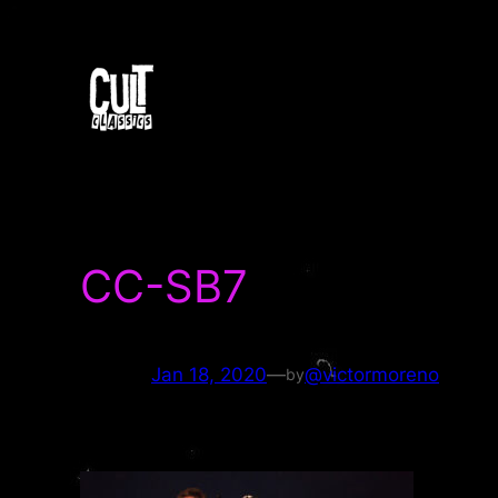
Skip
to
content
CC-SB7
Jan 18, 2020
—
@victormoreno
by