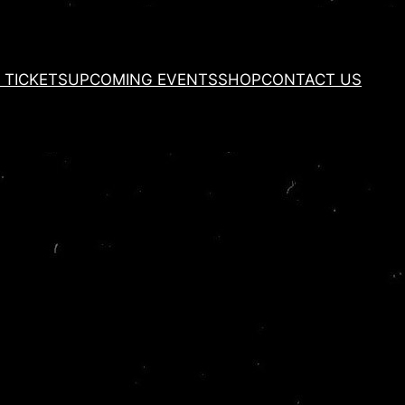
 TICKETS
UPCOMING EVENTS
SHOP
CONTACT US