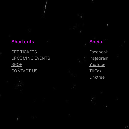
Shortcuts
Social
GET TICKETS
Facebook
UPCOMING EVENTS
Instagram
SHOP
YouTube
CONTACT US
TikTok
Linktree