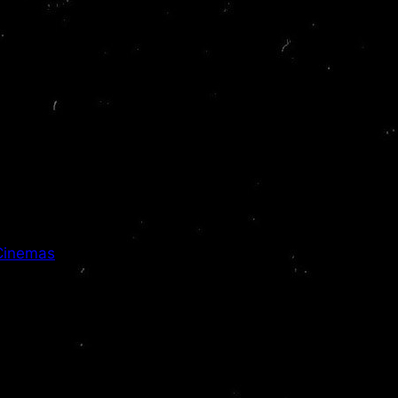
 Cinemas