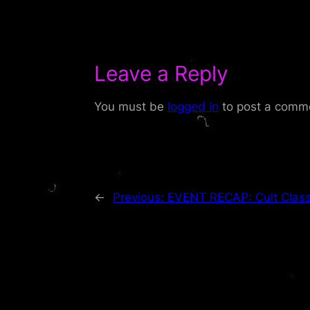
Leave a Reply
You must be
logged in
to post a comm
←
Previous:
EVENT RECAP: Cult Class