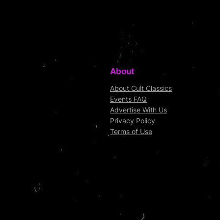
About
About Cult Classics
Events FAQ
Advertise With Us
Privacy Policy
Terms of Use