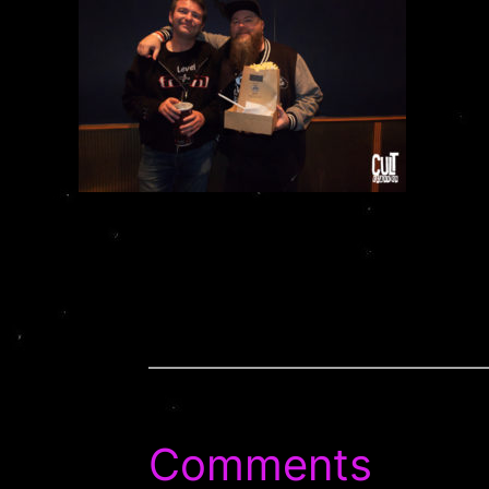
Comments