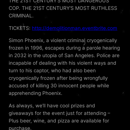
THE 21ST CENTURY’S MOST DANGEROUS
COP. THE 21ST CENTURY’S MOST RUTHLESS
CRIMINAL.
TICKETS:
http://demolitionman.eventbrite.com
Simon Phoenix, a violent criminal cryogenically
frozen in 1996, escapes during a parole hearing
in 2032 in the utopia of San Angeles. Police are
incapable of dealing with his violent ways and
turn to his captor, who had also been
cryogenically frozen after being wrongfully
accused of killing 30 innocent people while
apprehending Phoenix.
As always, we’ll have cool prizes and
giveaways for the event just for attending –
Plus beer, wine, and pizza are available for
purchase.