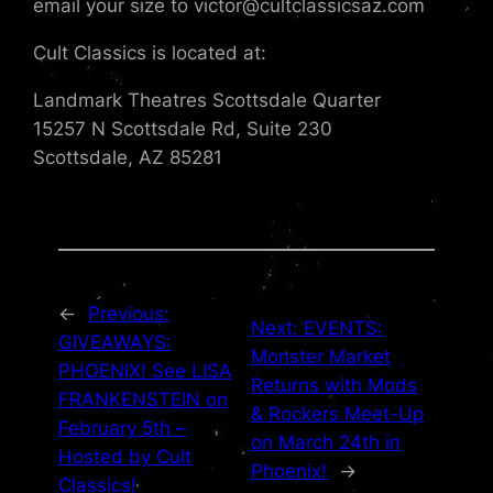
email your size to victor@cultclassicsaz.com
Cult Classics is located at:
Landmark Theatres Scottsdale Quarter
15257 N Scottsdale Rd, Suite 230
Scottsdale, AZ 85281
←
Previous:
Next:
EVENTS:
GIVEAWAYS:
Monster Market
PHOENIX! See LISA
Returns with Mods
FRANKENSTEIN on
& Rockers Meet-Up
February 5th –
on March 24th in
Hosted by Cult
Phoenix!
→
Classics!