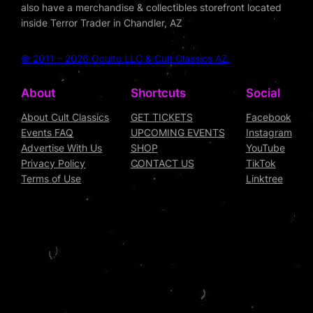
also have a merchandise & collectibles storefront located
inside Terror Trader in Chandler, AZ
© 2011 – 2026 Oculto LLC & Cult Classics AZ
About
Shortcuts
Social
About Cult Classics
GET TICKETS
Facebook
Events FAQ
UPCOMING EVENTS
Instagram
Advertise With Us
SHOP
YouTube
Privacy Policy
CONTACT US
TikTok
Terms of Use
Linktree