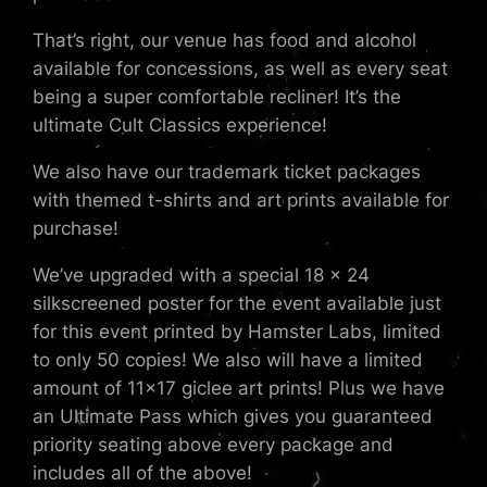
That’s right, our venue has food and alcohol
available for concessions, as well as every seat
being a super comfortable recliner! It’s the
ultimate Cult Classics experience!
We also have our trademark ticket packages
with themed t-shirts and art prints available for
purchase!
We’ve upgraded with a special 18 x 24
silkscreened poster for the event available just
for this event printed by Hamster Labs, limited
to only 50 copies! We also will have a limited
amount of 11×17 giclee art prints! Plus we have
an Ultimate Pass which gives you guaranteed
priority seating above every package and
includes all of the above!