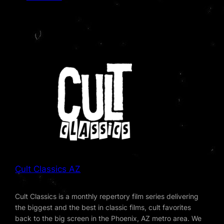
Cult Classics AZ
Cult Classics is a monthly repertory film series delivering
the biggest and the best in classic films, cult favorites
back to the big screen in the Phoenix, AZ metro area. We