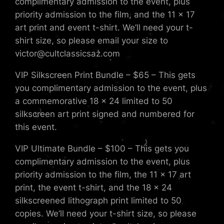
complimentary admission to the event, plus
priority admission to the film, and the 11 x 17
art print and event t-shirt. We’ll need your t-
shirt size, so please email your size to
victor@cultclassicsaz.com
VIP Silkscreen Print Bundle – $65 – This gets
you complimentary admission to the event, plus
a commemorative 18 x 24 limited to 50
silkscreen art print signed and numbered for
this event.
VIP Ultimate Bundle – $100 – This gets you
complimentary admission to the event, plus
priority admission to the film, the 11 x 17 art
print, the event t-shirt, and the 18 x 24
silkscreened lithograph print limited to 50
copies. We’ll need your t-shirt size, so please