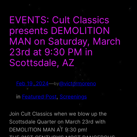
EVENTS: Cult Classics
presents DEMOLITION
MAN on Saturday, March
23rd at 9:30 PM in
Scottsdale, AZ
Feb 19, 2024
—
@victormoreno
by
in
Featured Post
, 
Screenings
Join Cult Classics when we blow up the
Scottsdale Quarter on March 23rd with
DEMOLITION MAN AT 9:30 pm!