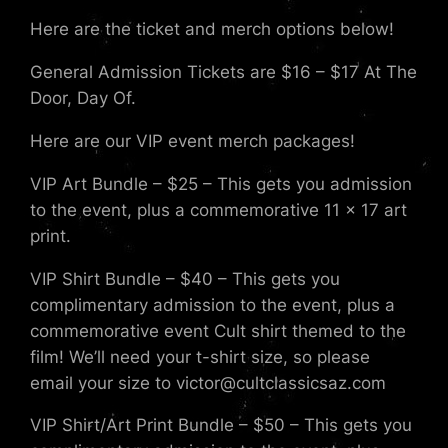
Here are the ticket and merch options below!
General Admission Tickets are $16 – $17 At The
Door, Day Of.
Here are our VIP event merch packages!
VIP Art Bundle – $25 – This gets you admission
to the event, plus a commemorative 11 x 17 art
print.
VIP Shirt Bundle – $40 – This gets you
complimentary admission to the event, plus a
commemorative event Cult shirt themed to the
film! We’ll need your t-shirt size, so please
email your size to victor@cultclassicsaz.com
VIP Shirt/Art Print Bundle – $50 – This gets you