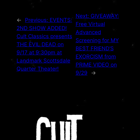
Next:
GIVEAWAY:
←
Previous:
EVENTS:
Free Virtual
2ND SHOW ADDED!
Advanced
Cult Classics presents
Screening for MY
THE EVIL DEAD on
BEST FRIEND’S
9/17 at 9:30pm at
EXORCISM from
Landmark Scottsdale
PRIME VIDEO on
Quarter Theater!
9/29
→