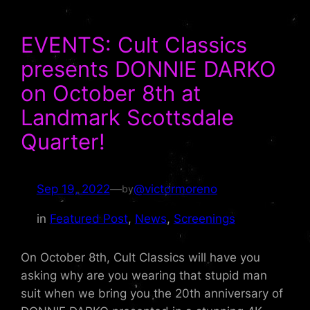
EVENTS: Cult Classics
presents DONNIE DARKO
on October 8th at
Landmark Scottsdale
Quarter!
Sep 19, 2022
—
@victormoreno
by
in
Featured Post
, 
News
, 
Screenings
On October 8th, Cult Classics will have you
asking why are you wearing that stupid man
suit when we bring you the 20th anniversary of