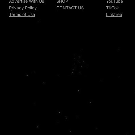
Advertise With Us
SHOP
YouTube
Privacy Policy
CONTACT US
TikTok
Terms of Use
Linktree