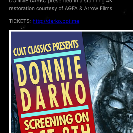
DONNIE DARKO presented in a stunning 4K
restoration courtesy of AGFA & Arrow Films
TICKETS:
http://darko.bpt.me