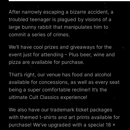
After narrowly escaping a bizarre accident, a
troubled teenager is plagued by visions of a
large bunny rabbit that manipulates him to
commit a series of crimes.
We’ll have cool prizes and giveaways for the
event just for attending – Plus beer, wine and
pizza are available for purchase.
That’s right, our venue has food and alcohol
available for concessions, as well as every seat
being a super comfortable recliner! It’s the
ultimate Cult Classics experience!
We also have our trademark ticket packages
with themed t-shirts and art prints available for
purchase! We’ve upgraded with a special 18 x