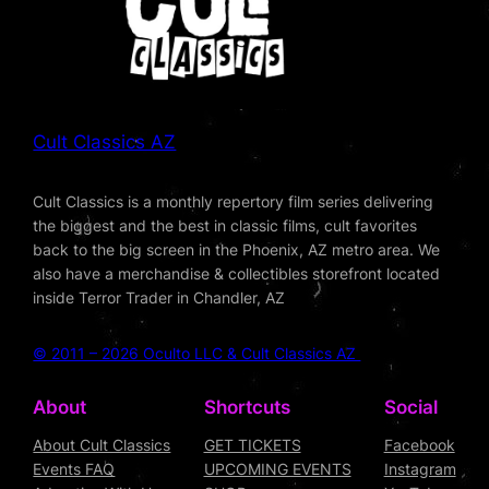
Cult Classics AZ
Cult Classics is a monthly repertory film series delivering
the biggest and the best in classic films, cult favorites
back to the big screen in the Phoenix, AZ metro area. We
also have a merchandise & collectibles storefront located
inside Terror Trader in Chandler, AZ
© 2011 – 2026 Oculto LLC & Cult Classics AZ
About
Shortcuts
Social
About Cult Classics
GET TICKETS
Facebook
Events FAQ
UPCOMING EVENTS
Instagram