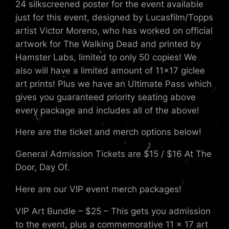
24 silkscreened poster for the event available
just for this event, designed by Lucasfilm/Topps
artist Victor Moreno, who has worked on official
artwork for The Walking Dead and printed by
Hamster Labs, limited to only 50 copies! We
also will have a limited amount of 11×17 giclee
art prints! Plus we have an Ultimate Pass which
gives you guaranteed priority seating above
every package and includes all of the above!
Here are the ticket and merch options below!
General Admission Tickets are $15 / $16 At The
Door, Day Of.
Here are our VIP event merch packages!
VIP Art Bundle – $25 – This gets you admission
to the event, plus a commemorative 11 x 17 art