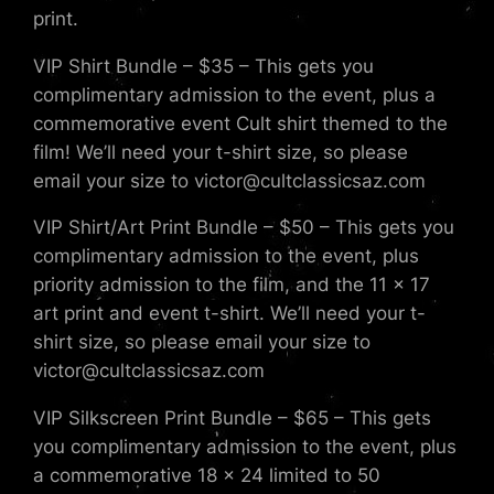
print.
VIP Shirt Bundle – $35 – This gets you
complimentary admission to the event, plus a
commemorative event Cult shirt themed to the
film! We’ll need your t-shirt size, so please
email your size to victor@cultclassicsaz.com
VIP Shirt/Art Print Bundle – $50 – This gets you
complimentary admission to the event, plus
priority admission to the film, and the 11 x 17
art print and event t-shirt. We’ll need your t-
shirt size, so please email your size to
victor@cultclassicsaz.com
VIP Silkscreen Print Bundle – $65 – This gets
you complimentary admission to the event, plus
a commemorative 18 x 24 limited to 50