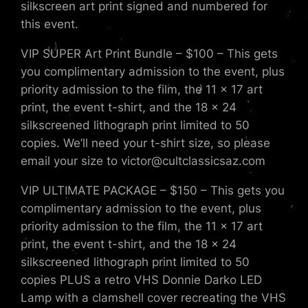
silkscreen art print signed and numbered for
this event.
VIP SUPER Art Print Bundle – $100 – This gets
you complimentary admission to the event, plus
priority admission to the film, the 11 x 17 art
print, the event t-shirt, and the 18 x 24
silkscreened lithograph print limited to 50
copies. We’ll need your t-shirt size, so please
email your size to victor@cultclassicsaz.com
VIP ULTIMATE PACKAGE – $150 – This gets you
complimentary admission to the event, plus
priority admission to the film, the 11 x 17 art
print, the event t-shirt, and the 18 x 24
silkscreened lithograph print limited to 50
copies PLUS a retro VHS Donnie Darko LED
Lamp with a clamshell cover recreating the VHS