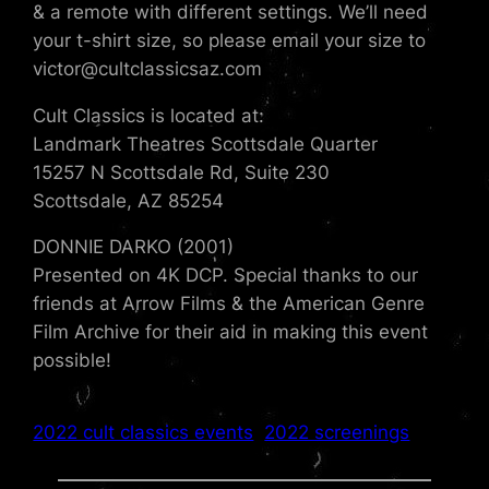
& a remote with different settings. We’ll need
your t-shirt size, so please email your size to
victor@cultclassicsaz.com
Cult Classics is located at:
Landmark Theatres Scottsdale Quarter
15257 N Scottsdale Rd, Suite 230
Scottsdale, AZ 85254
DONNIE DARKO (2001)
Presented on 4K DCP. Special thanks to our
friends at Arrow Films & the American Genre
Film Archive for their aid in making this event
possible!
2022 cult classics events
2022 screenings