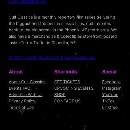
Cult Classics AZ
Cult Classics is a monthly repertory film series delivering
the biggest and the best in classic films, cult favorites
back to the big screen in the Phoenix, AZ metro area. We
also have a merchandise & collectibles storefront located
inside Terror Trader in Chandler, AZ
© 2011 – 2026 Oculto LLC & Cult Classics AZ
About
Shortcuts
Social
About Cult Classics
GET TICKETS
Facebook
Events FAQ
UPCOMING EVENTS
Instagram
Advertise With Us
SHOP
YouTube
Privacy Policy
CONTACT US
TikTok
Terms of Use
Linktree