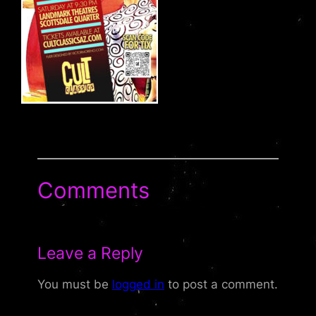
Comments
Leave a Reply
You must be
logged in
to post a comment.