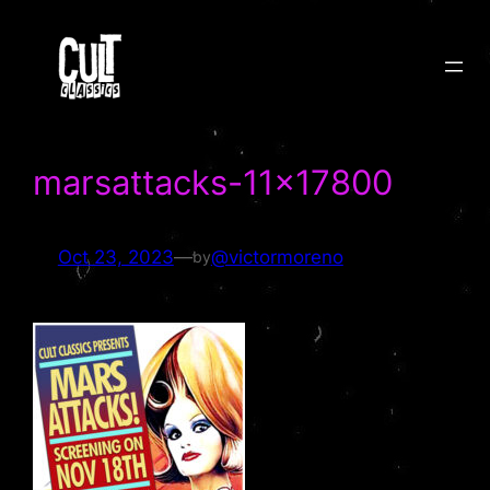
Skip
to
content
marsattacks-11×17800
Oct 23, 2023
—
@victormoreno
by