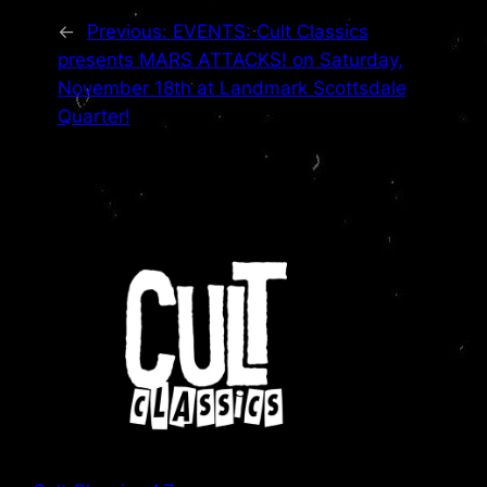
←
Previous:
EVENTS: Cult Classics
presents MARS ATTACKS! on Saturday,
November 18th at Landmark Scottsdale
Quarter!