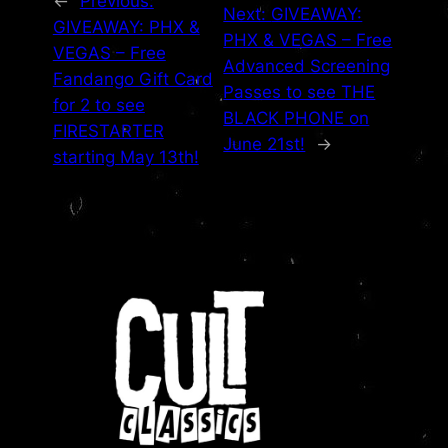
←
Previous:
Next:
GIVEAWAY:
GIVEAWAY: PHX &
PHX & VEGAS – Free
VEGAS – Free
Advanced Screening
Fandango Gift Card
Passes to see THE
for 2 to see
BLACK PHONE on
FIRESTARTER
June 21st!
→
starting May 13th!