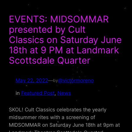
EVENTS: MIDSOMMAR
presented by Cult
Classics on Saturday June
18th at 9 PM at Landmark
Scottsdale Quarter
May 22, 2022
—
@victormoreno
by
in
Featured Post
, 
News
SKOL! Cult Classics celebrates the yearly
midsummer rites with a screening of
MIDSOMMAR on Saturday June 18th at 9pm at