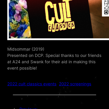
Midsommar (2019)
Presented on DCP. Special thanks to our friends
at A24 and Swank for their aid in making this
event possible!
2022 cult classics events
2022 screenings