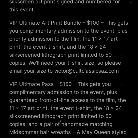
silkscreen art print signed and numbered for
this event.
VIP Ultimate Art Print Bundle – $100 – This gets
you complimentary admission to the event, plus
priority admission to the film, the 11 x 17 art
print, the event t-shirt, and the 18 x 24
silkscreened lithograph print limited to 50
copies. We’ll need your t-shirt size, so please
email your size to victor@cultclassicsaz.com
VIP Ultimate Pass – $150 – This gets you
complimentary admission to the event, plus
guaranteed front-of-line access to the film, the
11 x 17 art print, the event t-shirt, the 18 x 24
silkscreened lithograph print limited to 50
copies, and a pair of handmade matching
Midsommar hair wreaths – A May Queen styled