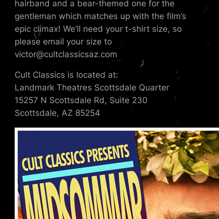
hairband and a bear-themed one for the
gentleman which matches up with the film’s
epic climax! We’ll need your t-shirt size, so
please email your size to
victor@cultclassicsaz.com
Cult Classics is located at:
Landmark Theatres Scottsdale Quarter
15257 N Scottsdale Rd, Suite 230
Scottsdale, AZ 85254