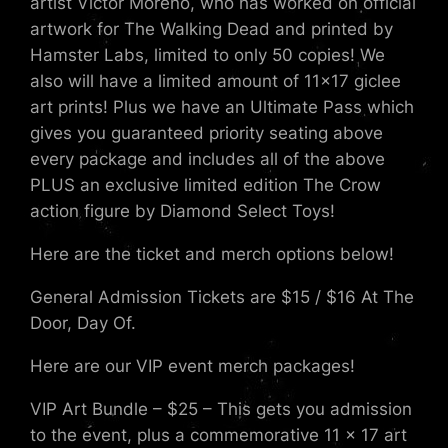
artist Victor Moreno, who has worked on official
artwork for The Walking Dead and printed by
Hamster Labs, limited to only 50 copies! We
also will have a limited amount of 11×17 giclee
art prints! Plus we have an Ultimate Pass which
gives you guaranteed priority seating above
every package and includes all of the above
PLUS an exclusive limited edition The Crow
action figure by Diamond Select Toys!
Here are the ticket and merch options below!
General Admission Tickets are $15 / $16 At The
Door, Day Of.
Here are our VIP event merch packages!
VIP Art Bundle – $25 – This gets you admission
to the event, plus a commemorative 11 x 17 art