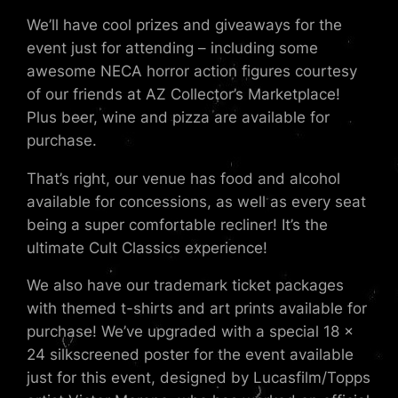
We’ll have cool prizes and giveaways for the
event just for attending – including some
awesome NECA horror action figures courtesy
of our friends at AZ Collector’s Marketplace!
Plus beer, wine and pizza are available for
purchase.
That’s right, our venue has food and alcohol
available for concessions, as well as every seat
being a super comfortable recliner! It’s the
ultimate Cult Classics experience!
We also have our trademark ticket packages
with themed t-shirts and art prints available for
purchase! We’ve upgraded with a special 18 x
24 silkscreened poster for the event available
just for this event, designed by Lucasfilm/Topps