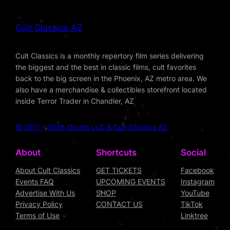
Cult Classics AZ
Cult Classics is a monthly repertory film series delivering
the biggest and the best in classic films, cult favorites
back to the big screen in the Phoenix, AZ metro area. We
also have a merchandise & collectibles storefront located
inside Terror Trader in Chandler, AZ
© 2011 – 2026 Oculto LLC & Cult Classics AZ
About
Shortcuts
Social
About Cult Classics
GET TICKETS
Facebook
Events FAQ
UPCOMING EVENTS
Instagram
Advertise With Us
SHOP
YouTube
Privacy Policy
CONTACT US
TikTok
Terms of Use
Linktree