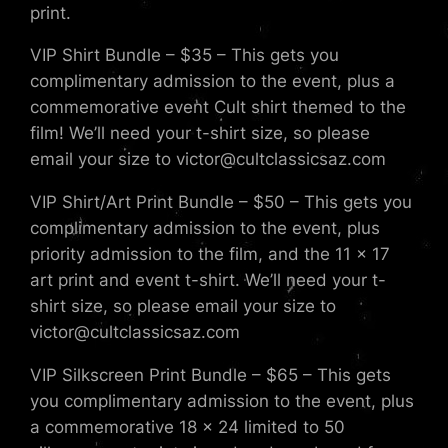
print.
VIP Shirt Bundle – $35 – This gets you
complimentary admission to the event, plus a
commemorative event Cult shirt themed to the
film! We’ll need your t-shirt size, so please
email your size to victor@cultclassicsaz.com
VIP Shirt/Art Print Bundle – $50 – This gets you
complimentary admission to the event, plus
priority admission to the film, and the 11 x 17
art print and event t-shirt. We’ll need your t-
shirt size, so please email your size to
victor@cultclassicsaz.com
VIP Silkscreen Print Bundle – $65 – This gets
you complimentary admission to the event, plus
a commemorative 18 x 24 limited to 50