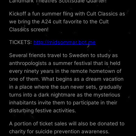
Landmark Theatres Scottsdale Quarter!
Kickoff a fun summer fling with Cult Classics as
we bring the A24 cult favorite to the Cult
Classics screen!
TICKETS:
http://midsommar.bpt.me
Several friends travel to Sweden to study as
anthropologists a summer festival that is held
every ninety years in the remote hometown of
one of them. What begins as a dream vacation
in a place where the sun never sets, gradually
turns into a dark nightmare as the mysterious
inhabitants invite them to participate in their
disturbing festive activities.
A portion of ticket sales will also be donated to
charity for suicide prevention awareness.