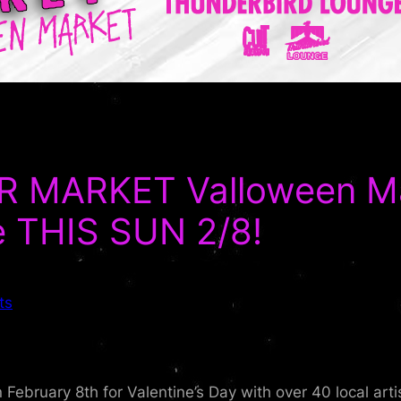
MARKET Valloween Mar
e THIS SUN 2/8!
ts
February 8th for Valentine’s Day with over 40 local art