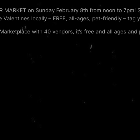
 MARKET on Sunday February 8th from noon to 7pm! Sho
lentines locally – FREE, all-ages, pet-friendly – tag y
Marketplace with 40 vendors, it’s free and all ages and p