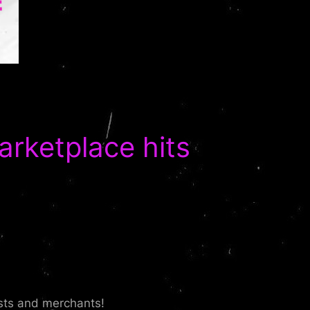
ketplace hits
ists and merchants!