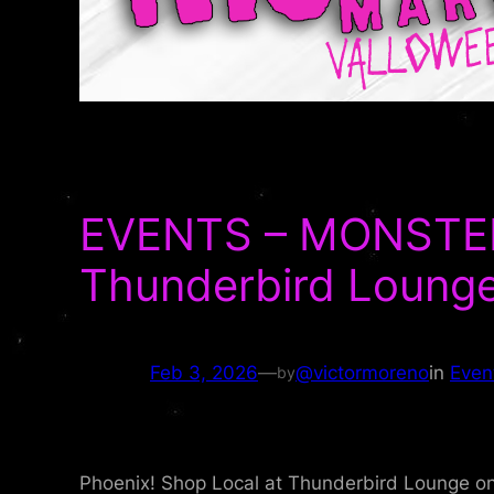
EVENTS – MONSTER 
Thunderbird Loung
Feb 3, 2026
—
@victormoreno
in
Even
by
Phoenix! Shop Local at Thunderbird Lounge on 