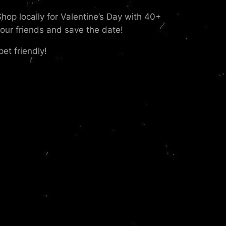
p locally for Valentine’s Day with 40+
our friends and save the date!
et friendly!