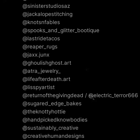
@sinisterstudiosaz
@jackalopestitching
@knotsnfables
@spooks_and_glitter_bootique
@lastridetacos
@reaper_rugs
@jaxx.junx
@ghoulishghost.art
@atra_jewelry_
@lifeafterdeath.art
@lisspyartist
@returnofthegivingdead / @electric_terror666
@sugared_edge_bakes
@theknottyhottie
@handpickedknowbodies
@sustainably_creative
@creativehumandesigns