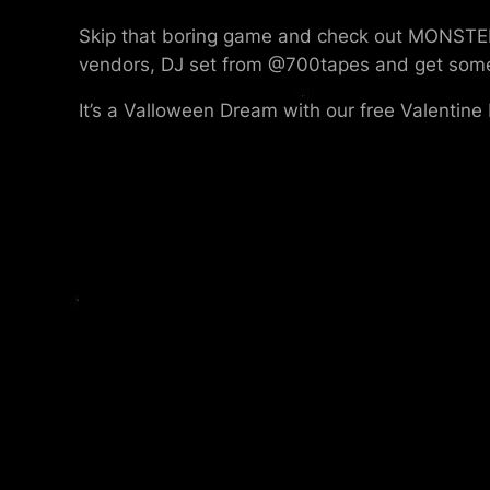
Skip that boring game and check out MONSTER
vendors, DJ set from @700tapes and get some Va
It’s a Valloween Dream with our free Valentine 