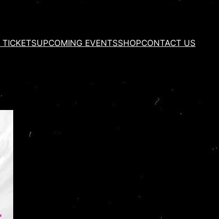
 TICKETS
UPCOMING EVENTS
SHOP
CONTACT US