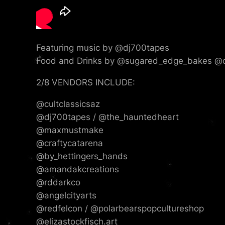
Featuring music by @dj700tapes
Food and Drinks by @sugared_edge_bakes @co
2/8 VENDORS INCLUDE:
@cultclassicsaz
@dj700tapes / @the_hauntedheart
@maxmustmake
@craftycatarena
@by_hettingers_hands
@amandakcreations
@rddarkco
@angelcityarts
@redfelcon / @polarbearspopcultureshop
@elizastockfisch.art