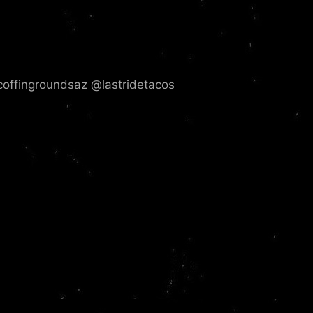
ffingroundsaz @lastridetacos