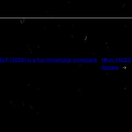
LP (2026) is a fun throwback comeback
Next:
FACES 
Review
→