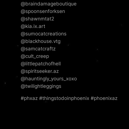
@braindamageboutique
@spoonsenforksen
@shawnmtat2
@kia.ix.art
@sumocatcreations
@blackhouse.vtg
@samcatcraftz
@cult_creep
@littlepatchofhell
@spiritseeker.az
@hauntingly_yours_xoxo
@twilightleggings
#phxaz #thingstodoinphoenix #phoenixaz