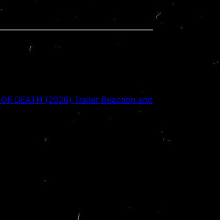
OF DEATH (2026) Trailer Reaction and