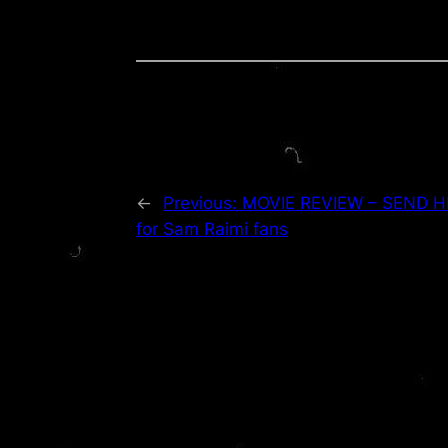
←
Previous:
MOVIE REVIEW – SEND HE
for Sam Raimi fans