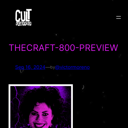
Skip
to
content
THECRAFT-800-PREVIEW
Sep 16, 2024
—
@victormoreno
by