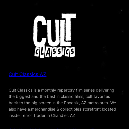
Cult Classics AZ
Cult Classics is a monthly repertory film series delivering
the biggest and the best in classic films, cult favorites
back to the big screen in the Phoenix, AZ metro area. We
also have a merchandise & collectibles storefront located
inside Terror Trader in Chandler, AZ