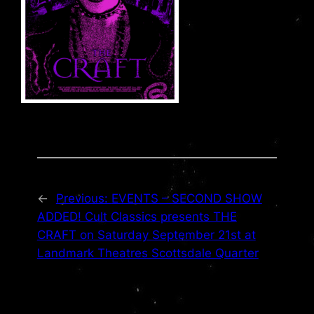
←
Previous:
EVENTS – SECOND SHOW
ADDED! Cult Classics presents THE
CRAFT on Saturday September 21st at
Landmark Theatres Scottsdale Quarter