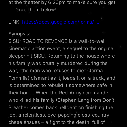
at the theater by 6:20pm to make sure you get
in. Grab them below!
LINK:
https://docs.google.com/forms/ …
Synopsis:
SISU: ROAD TO REVENGE is a wall-to-wall
cinematic action event, a sequel to the original
sleeper hit SISU. Returning to the house where
his family was brutally murdered during the
war, “the man who refuses to die” (Jorma
Tommila) dismantles it, loads it on a truck, and
is determined to rebuild it somewhere safe in
their honor. When the Red Army commander
who killed his family (Stephen Lang from Don’t
Breathe) comes back hellbent on finishing the
job, a relentless, eye-popping cross-country
chase ensues – a fight to the death, full of