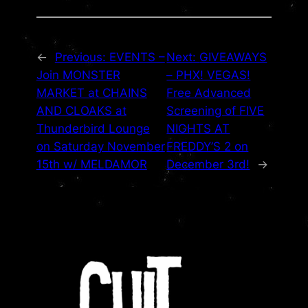
←
Previous:
EVENTS –
Next:
GIVEAWAYS
Join MONSTER
– PHX! VEGAS!
MARKET at CHAINS
Free Advanced
AND CLOAKS at
Screening of FIVE
Thunderbird Lounge
NIGHTS AT
on Saturday November
FREDDY’S 2 on
15th w/ MELDAMOR
December 3rd!
→