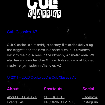
Cult Classics AZ
Cult Classics is a monthly repertory film series delivering
the biggest and the best in classic films, cult favorites
back to the big screen in the Phoenix, AZ metro area. We
also have a merchandise & collectibles storefront located
inside Terror Trader in Chandler, AZ
© 2011 – 2026 Oculto LLC & Cult Classics AZ
About
Shortcuts
Social
About Cult Classics
GET TICKETS
Facebook
Events FAQ
UPCOMING EVENTS
Instagram