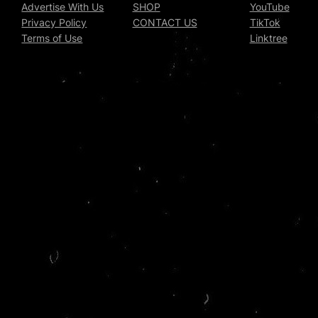
Advertise With Us
SHOP
YouTube
Privacy Policy
CONTACT US
TikTok
Terms of Use
Linktree