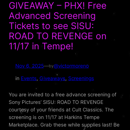
GIVEAWAY – PHX! Free
Advanced Screening
Tickets to see SISU:
ROAD TO REVENGE on
11/17 in Tempe!
Nov 6, 2025
—
@victormoreno
by
in
Events
, 
Giveaways
, 
Screenings
You are invited to a free advance screening of
Sony Pictures’ SISU: ROAD TO REVENGE
courtesy of your friends at Cult Classics. The
screening is on 11/17 at Harkins Tempe
Marketplace. Grab these while supplies last! Be