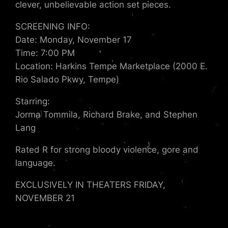
clever, unbelievable action set pieces.
SCREENING INFO:
Date: Monday, November 17
Time: 7:00 PM
Location: Harkins Tempe Marketplace (2000 E.
Rio Salado Pkwy, Tempe)
Starring:
Jorma Tommila, Richard Brake, and Stephen
Lang
Rated R for strong bloody violence, gore and
language.
EXCLUSIVELY IN THEATERS FRIDAY,
NOVEMBER 21