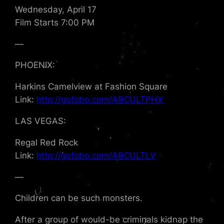
Wednesday, April 17
Film Starts 7:00 PM
—
PHOENIX:
Harkins Camelview at Fashion Square
Link:
http://gofobo.com/ABCULTPHX
LAS VEGAS:
Regal Red Rock
Link:
http://gofobo.com/ABCULTLV
—
Children can be such monsters.
After a group of would-be criminals kidnap the