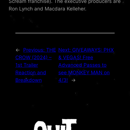
Scream franchise). The executive producers are
Ron Lynch and Macdara Kelleher.
←
Previous:
THE
Next:
GIVEAWAYS: PHX
CROW (2024) –
& VEGAS! Free
1st Trailer
Advanced Passes to
Reaction and
see MONKEY MAN on
Breakdown
4/3!
→