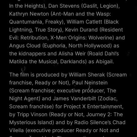
In the Heights), Dan Stevens (Gaslit, Legion),
Kathryn Newton (Ant-Man and the Wasp:
Quantumania, Freaky), William Catlett (Black
Lightning, True Story), Kevin Durand (Resident
Evil: Retribution, X-Men Origins: Wolverine) and
Angus Cloud (Euphoria, North Hollywood) as
the kidnappers and Alisha Weir (Roald Dahl’s
Matilda the Musical, Darklands) as Abigail.
The film is produced by William Sherak (Scream
franchise, Ready or Not), Paul Neinstein
(Scream franchise; executive producer, The
Night Agent) and James Vanderbilt (Zodiac,
Scream franchise) for Project X Entertainment,
by Tripp Vinson (Ready or Not, Journey 2: The
Mysterious Island) and by Radio Silence’s Chad
Vilella (executive producer Ready or Not and