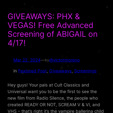
GIVEAWAYS: PHX &
VEGAS! Free Advanced
Screening of ABIGAIL on
4/17!
Mar 22, 2024
—
@victormoreno
by
in
Featured Post
, 
Giveaways
, 
Screenings
Hey guys! Your pals at Cult Classics and
Universal want you to be the first to see the
new film from Radio Silence, the people who
created READY OR NOT, SCREAM V & VI, and
VHS – that’s right it’s the vampire ballerina child