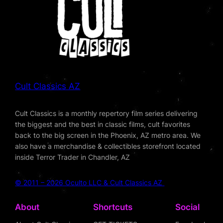
Cult Classics AZ
Cult Classics is a monthly repertory film series delivering
the biggest and the best in classic films, cult favorites
back to the big screen in the Phoenix, AZ metro area. We
also have a merchandise & collectibles storefront located
inside Terror Trader in Chandler, AZ
© 2011 – 2026 Oculto LLC & Cult Classics AZ
About
Shortcuts
Social