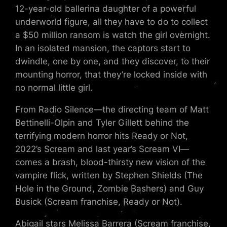
12-year-old ballerina daughter of a powerful
underworld figure, all they have to do to collect
a $50 million ransom is watch the girl overnight.
In an isolated mansion, the captors start to
dwindle, one by one, and they discover, to their
mounting horror, that they’re locked inside with
no normal little girl.
From Radio Silence—the directing team of Matt
Bettinelli-Olpin and Tyler Gillett behind the
terrifying modern horror hits Ready or Not,
2022’s Scream and last year’s Scream VI—
comes a brash, blood-thirsty new vision of the
vampire flick, written by Stephen Shields (The
Hole in the Ground, Zombie Bashers) and Guy
Busick (Scream franchise, Ready or Not).
Abigail stars Melissa Barrera (Scream franchise,