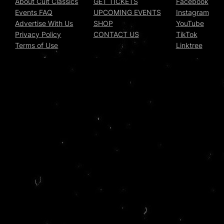
About Cult Classics
GET TICKETS
Facebook
Events FAQ
UPCOMING EVENTS
Instagram
Advertise With Us
SHOP
YouTube
Privacy Policy
CONTACT US
TikTok
Terms of Use
Linktree