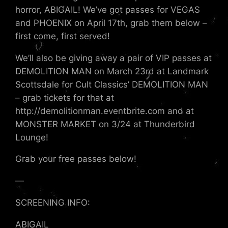
horror, ABIGAIL! We’ve got passes for VEGAS
and PHOENIX on April 17th, grab them below –
first come, first served!
We’ll also be giving away a pair of VIP passes at
DEMOLITION MAN on March 23rd at Landmark
Scottsdale for Cult Classics’ DEMOLITION MAN
– grab tickets for that at
http://demolitionman.eventbrite.com and at
MONSTER MARKET on 3/24 at Thunderbird
Lounge!
Grab your free passes below!
—
SCREENING INFO:
ABIGAIL