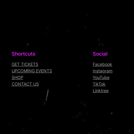
Shortcuts
Social
GET TICKETS
Facebook
UPCOMING EVENTS
Instagram
SHOP
YouTube
CONTACT US
TikTok
Linktree