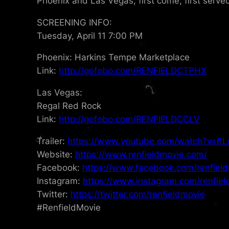
Phoenix and Las Vegas, first come, first serve
SCREENING INFO:
Tuesday, April 11 7:00 PM
Phoenix: Harkins Tempe Marketplace
Link:
http://gofobo.com/RENFIELDCTPHX
Las Vegas:
Regal Red Rock
Link:
http://gofobo.com/RENFIELDCCLV
Trailer:
https://www.youtube.com/watch?v=
Website:
https://www.renfieldmovie.com/
Facebook:
https://www.facebook.com/renfield
Instagram:
https://www.instagram.com/renfiel
Twitter:
https://twitter.com/renfieldmovie
#RenfieldMovie