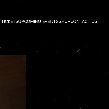
 TICKETS
UPCOMING EVENTS
SHOP
CONTACT US