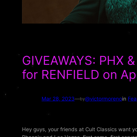
GIVEAWAYS: PHX & 
for RENFIELD on Apri
Mar 28, 2023
—
@victormoreno
in
Fea
by
Hey guys, your friends at Cult Classics want 