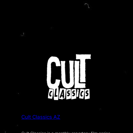
Cult Classics AZ