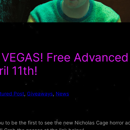
VEGAS! Free Advanced 
l 11th!
tured Post
, 
Giveaways
, 
News
you to be the first to see the new Nicholas Cage horror