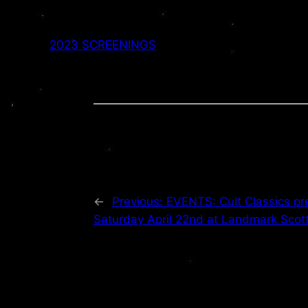
2023 SCREENINGS
←
Previous:
EVENTS: Cult Classics p
Saturday April 22nd at Landmark Scot