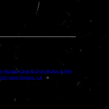
h Nicolas Cage & Chris McKay & Film
2023, New Orleans, LA
→