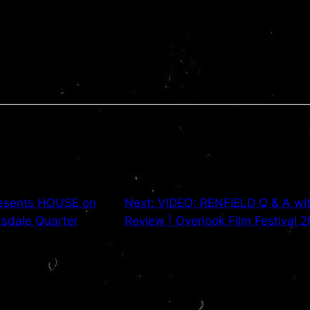
resents HOUSE on
Next:
VIDEO: RENFIELD Q & A wit
tsdale Quarter
Review | Overlook Film Festival 