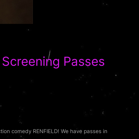
Screening Passes
 action comedy RENFIELD! We have passes in