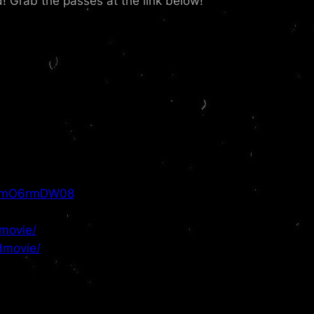
d! Grab the passes at the link below!
6LmO6rmDW08
movie/
dmovie/