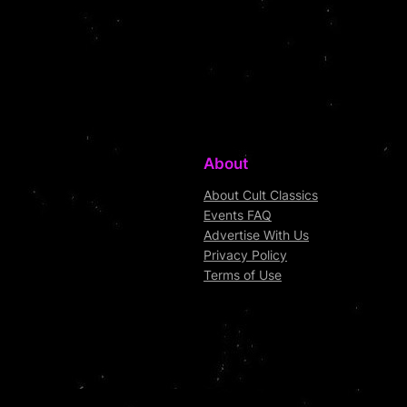
About
About Cult Classics
Events FAQ
Advertise With Us
Privacy Policy
Terms of Use