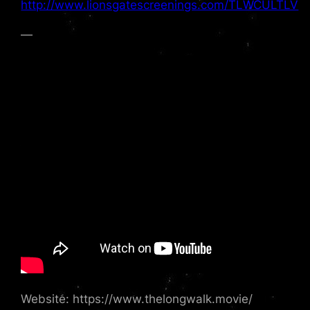
http://www.lionsgatescreenings.com/TLWCULTLV
—
Website: https://www.thelongwalk.movie/