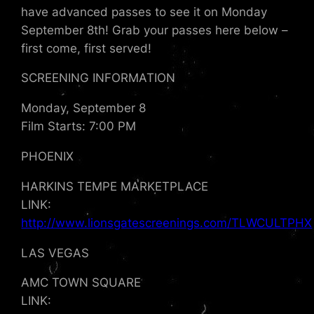
have advanced passes to see it on Monday
September 8th! Grab your passes here below –
first come, first served!
SCREENING INFORMATION
Monday, September 8
Film Starts: 7:00 PM
PHOENIX
HARKINS TEMPE MARKETPLACE
LINK:
http://www.lionsgatescreenings.com/TLWCULTPHX
LAS VEGAS
AMC TOWN SQUARE
LINK: