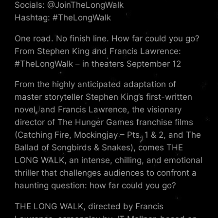
Socials: @JoinTheLongWalk
Hashtag: #TheLongWalk
One road. No finish line. How far could you go?
From Stephen King and Francis Lawrence:
#TheLongWalk – in theaters September 12
From the highly anticipated adaptation of
master storyteller Stephen King’s first-written
novel, and Francis Lawrence, the visionary
director of The Hunger Games franchise films
(Catching Fire, Mockingjay – Pts. 1 & 2, and The
Ballad of Songbirds & Snakes), comes THE
LONG WALK, an intense, chilling, and emotional
thriller that challenges audiences to confront a
haunting question: how far could you go?
THE LONG WALK, directed by Francis