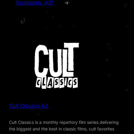
Scottsdale, AZ!
→
Cult Classics AZ
Cult Classics is a monthly repertory film series delivering
the biggest and the best in classic films, cult favorites