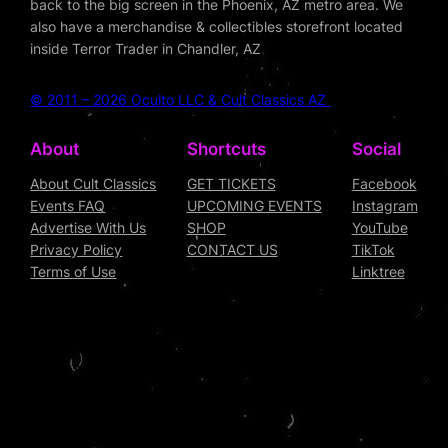
back to the big screen in the Phoenix, AZ metro area. We
also have a merchandise & collectibles storefront located
inside Terror Trader in Chandler, AZ
© 2011 – 2026 Oculto LLC & Cult Classics AZ
About
Shortcuts
Social
About Cult Classics
GET TICKETS
Facebook
Events FAQ
UPCOMING EVENTS
Instagram
Advertise With Us
SHOP
YouTube
Privacy Policy
CONTACT US
TikTok
Terms of Use
Linktree