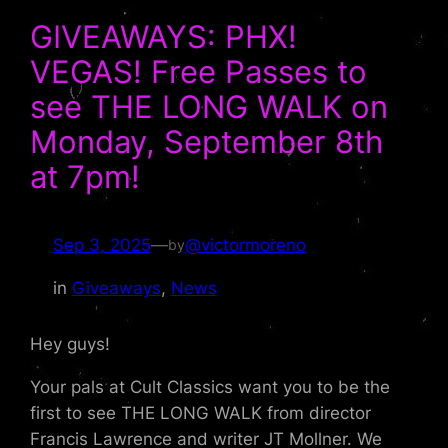
GIVEAWAYS: PHX!
VEGAS! Free Passes to
see THE LONG WALK on
Monday, September 8th
at 7pm!
Sep 3, 2025
—
@victormoreno
by
in
Giveaways
, 
News
Hey guys!
Your pals at Cult Classics want you to be the
first to see THE LONG WALK from director
Francis Lawrence and writer JT Mollner. We