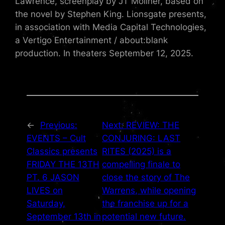
Lawrence, screenplay by JT Mollner, based on
the novel by Stephen King. Lionsgate presents,
in association with Media Capital Technologies,
a Vertigo Entertainment / about:blank
production. In theaters September 12, 2025.
←
Previous:
Next:
REVIEW: THE
EVENTS – Cult
CONJURING: LAST
Classics presents
RITES (2025) is a
FRIDAY THE 13TH
compelling finale to
PT. 6 JASON
close the story of The
LIVES on
Warrens, while opening
Saturday,
the franchise up for a
September 13th in
potential new future.