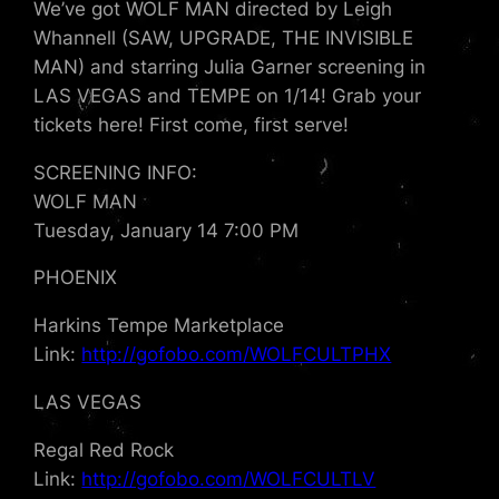
We’ve got WOLF MAN directed by Leigh
Whannell (SAW, UPGRADE, THE INVISIBLE
MAN) and starring Julia Garner screening in
LAS VEGAS and TEMPE on 1/14! Grab your
tickets here! First come, first serve!
SCREENING INFO:
WOLF MAN
Tuesday, January 14 7:00 PM
PHOENIX
Harkins Tempe Marketplace
Link:
http://gofobo.com/WOLFCULTPHX
LAS VEGAS
Regal Red Rock
Link:
http://gofobo.com/WOLFCULTLV