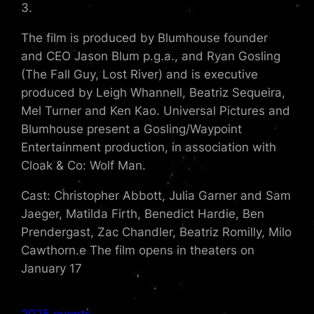
3.
The film is produced by Blumhouse founder
and CEO Jason Blum p.g.a., and Ryan Gosling
(The Fall Guy, Lost River) and is executive
produced by Leigh Whannell, Beatriz Sequeira,
Mel Turner and Ken Kao. Universal Pictures and
Blumhouse present a Gosling/Waypoint
Entertainment production, in association with
Cloak & Co: Wolf Man.
Cast: Christopher Abbott, Julia Garner and Sam
Jaeger, Matilda Firth, Benedict Hardie, Ben
Prendergast, Zac Chandler, Beatriz Romilly, Milo
Cawthorn.e The film opens in theaters on
January 17
2025 events