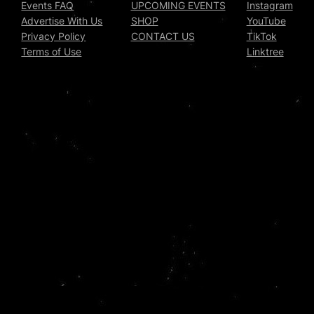
Events FAQ
UPCOMING EVENTS
Instagram
Advertise With Us
SHOP
YouTube
Privacy Policy
CONTACT US
TikTok
Terms of Use
Linktree