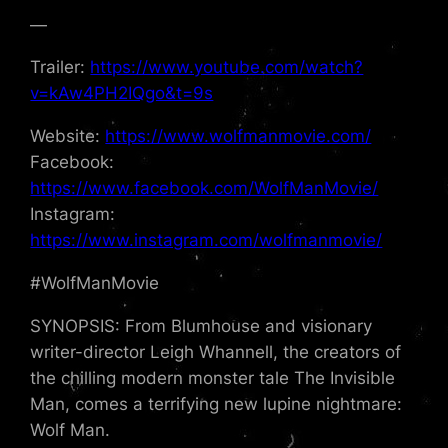
—
Trailer:
https://www.youtube.com/watch?
v=kAw4PH2IQgo&t=9s
Website:
https://www.wolfmanmovie.com/
Facebook:
https://www.facebook.com/WolfManMovie/
Instagram:
https://www.instagram.com/wolfmanmovie/
#WolfManMovie
SYNOPSIS: From Blumhouse and visionary
writer-director Leigh Whannell, the creators of
the chilling modern monster tale The Invisible
Man, comes a terrifying new lupine nightmare:
Wolf Man.