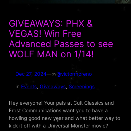
GIVEAWAYS: PHX &
VEGAS! Win Free
Advanced Passes to see
WOLF MAN on 1/14!
Dec 27, 2024
—
@victormoreno
by
in
Events
, 
Giveaways
, 
Screenings
Hey everyone! Your pals at Cult Classics and
Frost Communications want you to have a
howling good new year and what better way to
kick it off with a Universal Monster movie?