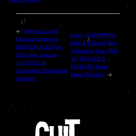
←
Previous:
Cult
Next:
GIVEAWAYS:
Classics presents
PHX & VEGAS! Win
DOCTOR SLEEP on
Tickets to See DEN
Saturday January
OF THIEVES 2:
11th 2025 at
PANTERA from
Landmark Scottsdale
Atom Tickets!
→
Quarter!