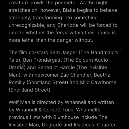
creature prowls the perimeter. As the night
stretches on, however, Blake begins to behave
strangely, transforming into something
unrecognizable, and Charlotte will be forced to
decide whether the terror within their house is
more lethal than the danger without.
The film co-stars Sam Jaeger (The Handmaid’s
Tale), Ben Prendergast (The Sojourn Audio
Drama) and Benedict Hardie (The Invisible
Man), with newcomer Zac Chandler, Beatriz
Romilly (Shortland Street) and Milo Cawthorne
(Shortland Street).
Wolf Man is directed by Whannell and written
by Whannell & Corbett Tuck. Whannell’s
previous films with Blumhouse include The
Invisible Man, Upgrade and Insidious: Chapter