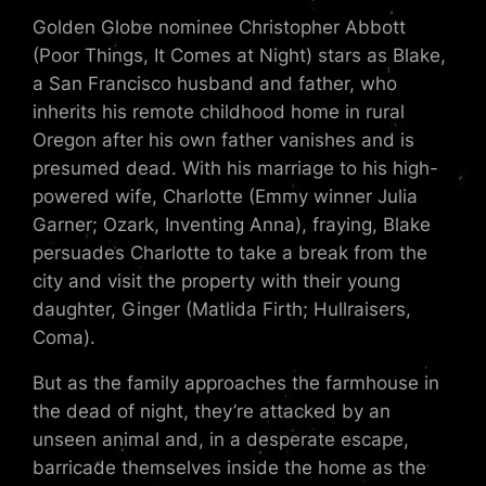
Golden Globe nominee Christopher Abbott
(Poor Things, It Comes at Night) stars as Blake,
a San Francisco husband and father, who
inherits his remote childhood home in rural
Oregon after his own father vanishes and is
presumed dead. With his marriage to his high-
powered wife, Charlotte (Emmy winner Julia
Garner; Ozark, Inventing Anna), fraying, Blake
persuades Charlotte to take a break from the
city and visit the property with their young
daughter, Ginger (Matlida Firth; Hullraisers,
Coma).
But as the family approaches the farmhouse in
the dead of night, they’re attacked by an
unseen animal and, in a desperate escape,
barricade themselves inside the home as the