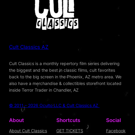
Cult Classics AZ
Cult Classics is a monthly repertory film series delivering
the biggest and the best in classic films, cult favorites
back to the big screen in the Phoenix, AZ metro area. We
also have a merchandise & collectibles storefront located
inside Terror Trader in Chandler, AZ
© 2011 – 2026 Oculto LLC & Cult Classics AZ
About
Shortcuts
Social
About Cult Classics
GET TICKETS
Facebook