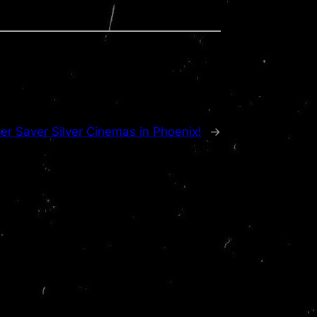
r Saver Silver Cinemas in Phoenix!
→