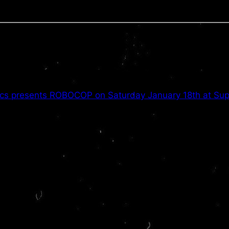
cs presents ROBOCOP on Saturday January 18th at Supe