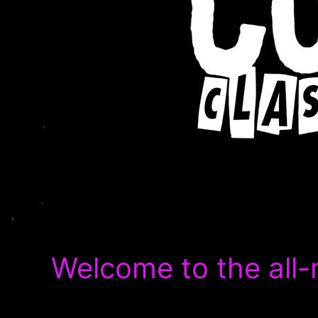
Welcome to the all