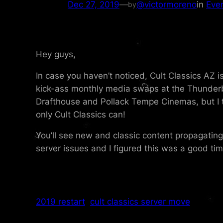
Dec 27, 2019
—
@victormoreno
in
Eve
by
Hey guys,
In case you haven’t noticed, Cult Classics AZ 
kick-ass monthly media swaps at the Thunderb
Drafthouse and Pollack Tempe Cinemas, but I 
only Cult Classics can!
You’ll see new and classic content propagatin
server issues and I figured this was a good tim
2019 restart
cult classics server move