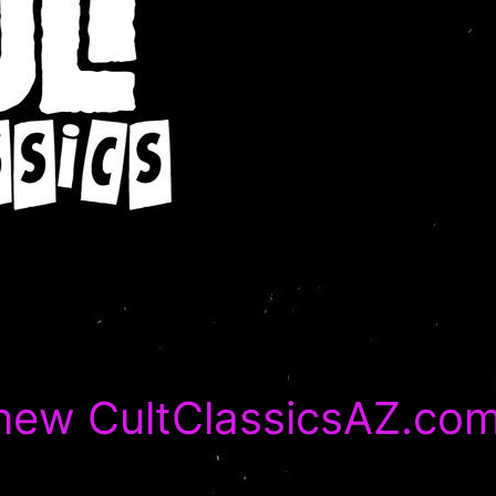
-new CultClassicsAZ.co