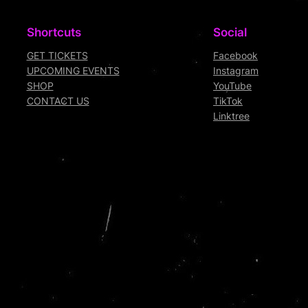
Shortcuts
Social
GET TICKETS
Facebook
UPCOMING EVENTS
Instagram
SHOP
YouTube
CONTACT US
TikTok
Linktree