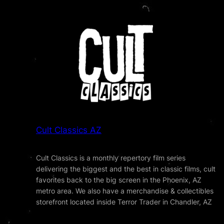
Cult Classics AZ
Cult Classics is a monthly repertory film series
delivering the biggest and the best in classic films, cult
favorites back to the big screen in the Phoenix, AZ
metro area. We also have a merchandise & collectibles
storefront located inside Terror Trader in Chandler, AZ