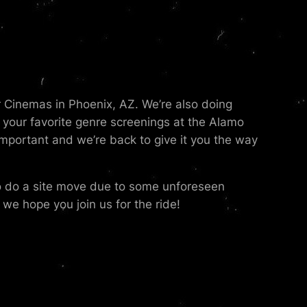
r Cinemas in Phoenix, AZ. We’re also doing
your favorite genre screenings at the Alamo
portant and we’re back to give it you the way
to do a site move due to some unforeseen
we hope you join us for the ride!