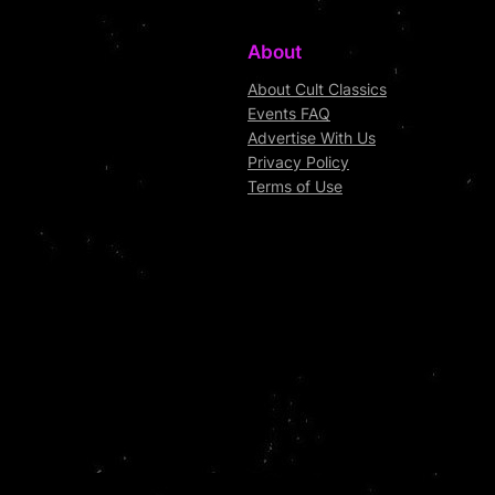
About
About Cult Classics
Events FAQ
Advertise With Us
Privacy Policy
Terms of Use