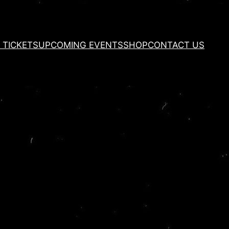
 TICKETS
UPCOMING EVENTS
SHOP
CONTACT US