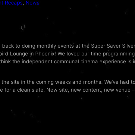
nt Recaps
, 
News
is back to doing monthly events at the Super Saver Silve
ird Lounge in Phoenix! We loved our time programming 
think the independent communal cinema experience is im
g the site in the coming weeks and months. We’ve had 
e for a clean slate. New site, new content, new venue – 