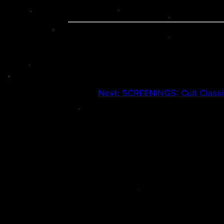
Next:
SCREENINGS: Cult Classi