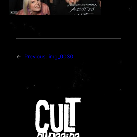
←
Previous:
img_0030