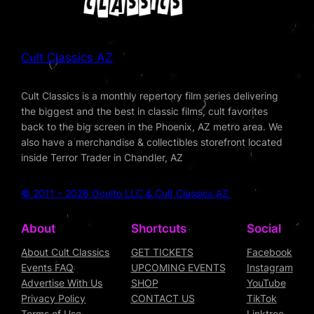
Cult Classics AZ
Cult Classics is a monthly repertory film series delivering
the biggest and the best in classic films, cult favorites
back to the big screen in the Phoenix, AZ metro area. We
also have a merchandise & collectibles storefront located
inside Terror Trader in Chandler, AZ
© 2011 – 2026 Oculto LLC & Cult Classics AZ
About
Shortcuts
Social
About Cult Classics
GET TICKETS
Facebook
Events FAQ
UPCOMING EVENTS
Instagram
Advertise With Us
SHOP
YouTube
Privacy Policy
CONTACT US
TikTok
Terms of Use
Linktree