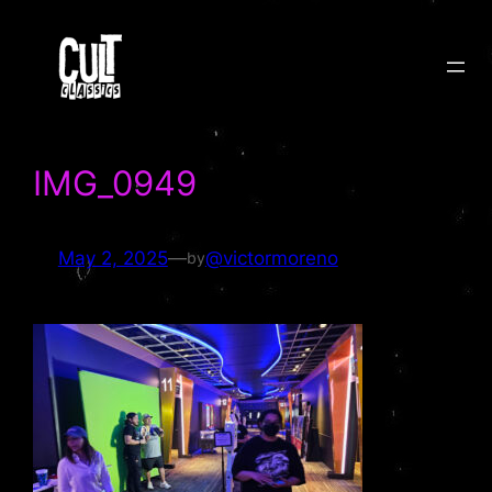
Skip
to
content
IMG_0949
May 2, 2025
—
@victormoreno
by