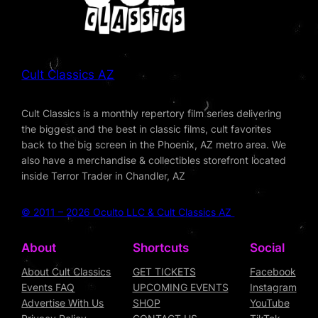
Cult Classics AZ
Cult Classics is a monthly repertory film series delivering
the biggest and the best in classic films, cult favorites
back to the big screen in the Phoenix, AZ metro area. We
also have a merchandise & collectibles storefront located
inside Terror Trader in Chandler, AZ
© 2011 – 2026 Oculto LLC & Cult Classics AZ
About
Shortcuts
Social
About Cult Classics
GET TICKETS
Facebook
Events FAQ
UPCOMING EVENTS
Instagram
Advertise With Us
SHOP
YouTube