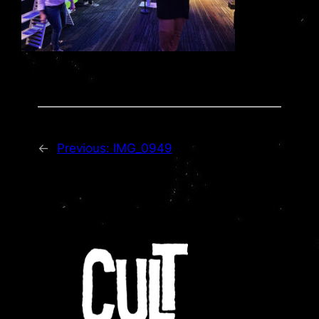
←
Previous:
IMG_0949