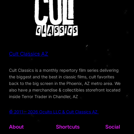
Cult Classics AZ
Cult Classics is a monthly repertory film series delivering
the biggest and the best in classic films, cult favorites
back to the big screen in the Phoenix, AZ metro area. We
also have a merchandise & collectibles storefront located
inside Terror Trader in Chandler, AZ
© 2011 – 2026 Oculto LLC & Cult Classics AZ
About
Shortcuts
Social