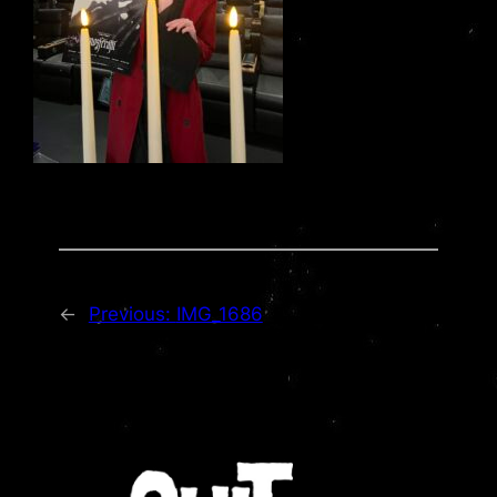
←
Previous:
IMG_1686