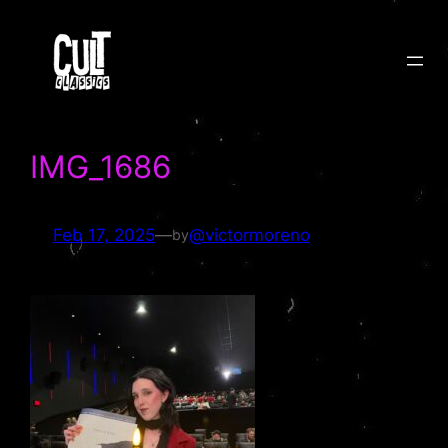
Skip
to
content
IMG_1686
Feb 17, 2025
—
@victormoreno
by