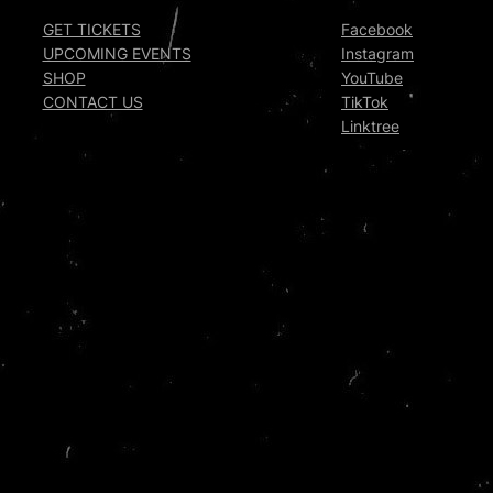
GET TICKETS
Facebook
UPCOMING EVENTS
Instagram
SHOP
YouTube
CONTACT US
TikTok
Linktree