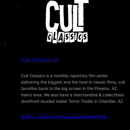
Cult Classics AZ
Cult Classics is a monthly repertory film series
delivering the biggest and the best in classic films, cult
favorites back to the big screen in the Phoenix, AZ
metro area. We also have a merchandise & collectibles
storefront located inside Terror Trader in Chandler, AZ
© 2011 – 2026 Oculto LLC & Cult Classics AZ