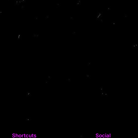
Shortcuts
Social