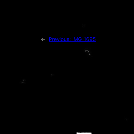
←
Previous:
IMG_1695