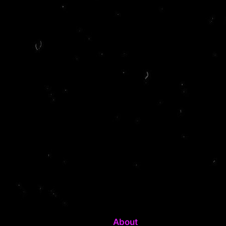
About