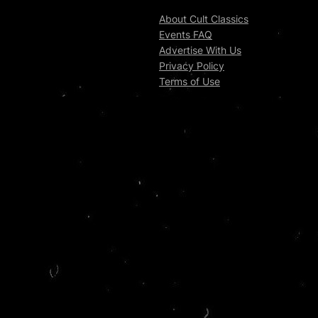
About Cult Classics
Events FAQ
Advertise With Us
Privacy Policy
Terms of Use