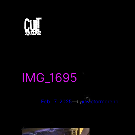
Skip
to
content
IMG_1695
Feb 17, 2025
—
@victormoreno
by