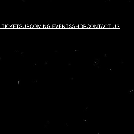
 TICKETS
UPCOMING EVENTS
SHOP
CONTACT US