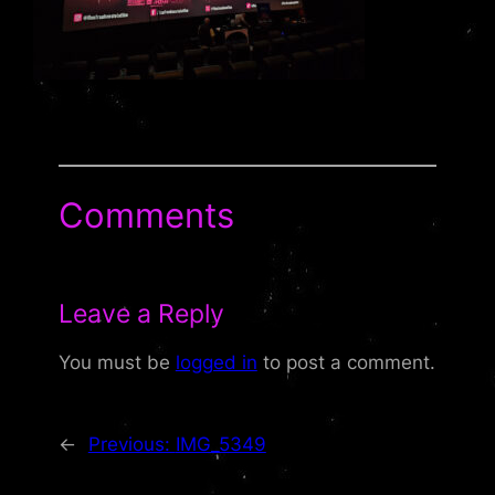
Comments
Leave a Reply
You must be
logged in
to post a comment.
←
Previous:
IMG_5349