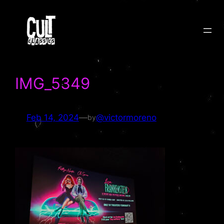
Skip
to
content
IMG_5349
Feb 14, 2024
—
@victormoreno
by