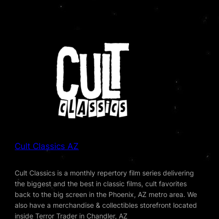
Cult Classics AZ
Cult Classics is a monthly repertory film series delivering
the biggest and the best in classic films, cult favorites
back to the big screen in the Phoenix, AZ metro area. We
also have a merchandise & collectibles storefront located
inside Terror Trader in Chandler, AZ