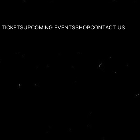
 TICKETS
UPCOMING EVENTS
SHOP
CONTACT US