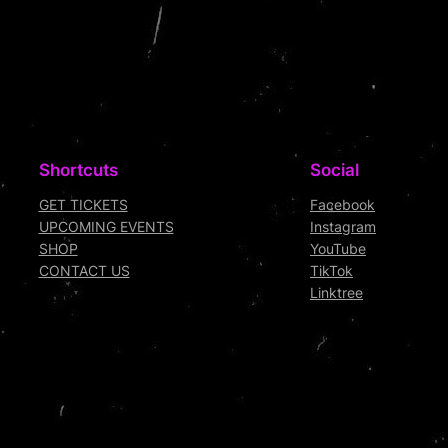
Shortcuts
Social
GET TICKETS
Facebook
UPCOMING EVENTS
Instagram
SHOP
YouTube
CONTACT US
TikTok
Linktree