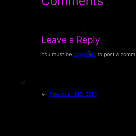
Comments
Leave a Reply
You must be
logged in
to post a comm
←
Previous:
IMG_5381