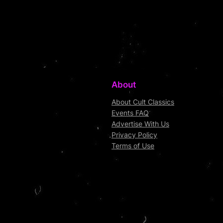
About
About Cult Classics
Events FAQ
Advertise With Us
Privacy Policy
Terms of Use