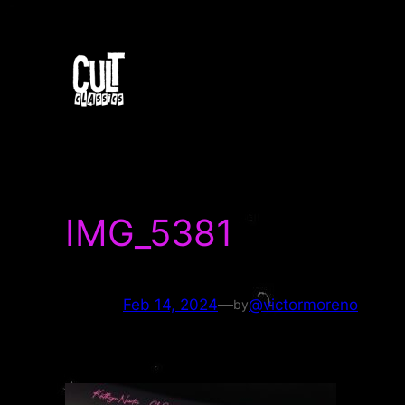
Skip
to
content
IMG_5381
Feb 14, 2024
—
@victormoreno
by