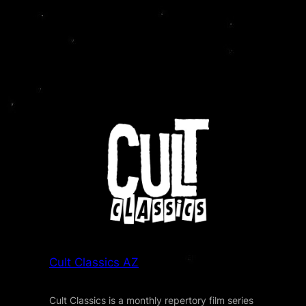
Cult Classics AZ
Cult Classics is a monthly repertory film series