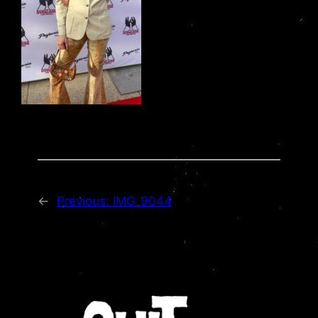
←
Previous:
IMG_9044