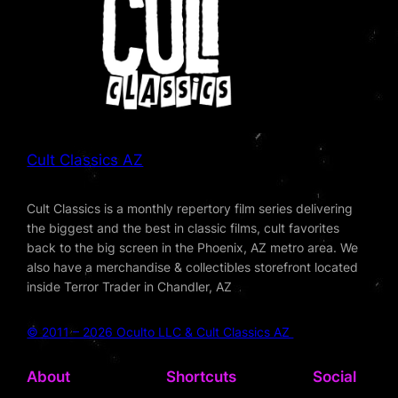
Cult Classics AZ
Cult Classics is a monthly repertory film series delivering
the biggest and the best in classic films, cult favorites
back to the big screen in the Phoenix, AZ metro area. We
also have a merchandise & collectibles storefront located
inside Terror Trader in Chandler, AZ
© 2011 – 2026 Oculto LLC & Cult Classics AZ
About
Shortcuts
Social