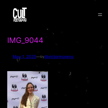
Skip
to
content
IMG_9044
May 1, 2025
—
@victormoreno
by