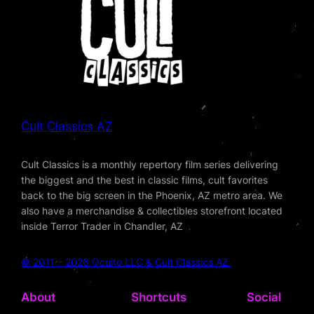
Cult Classics AZ
Cult Classics is a monthly repertory film series delivering
the biggest and the best in classic films, cult favorites
back to the big screen in the Phoenix, AZ metro area. We
also have a merchandise & collectibles storefront located
inside Terror Trader in Chandler, AZ
© 2011 – 2026 Oculto LLC & Cult Classics AZ
About
Shortcuts
Social