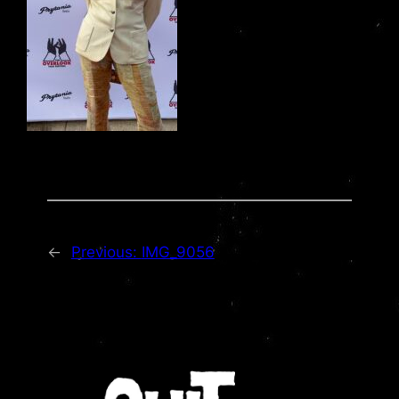
←
Previous:
IMG_9056