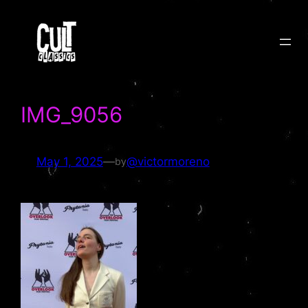
Skip
to
content
IMG_9056
May 1, 2025
—
@victormoreno
by