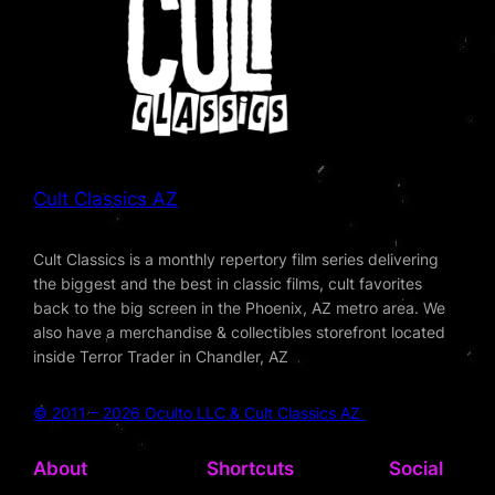
Cult Classics AZ
Cult Classics is a monthly repertory film series delivering
the biggest and the best in classic films, cult favorites
back to the big screen in the Phoenix, AZ metro area. We
also have a merchandise & collectibles storefront located
inside Terror Trader in Chandler, AZ
© 2011 – 2026 Oculto LLC & Cult Classics AZ
About
Shortcuts
Social