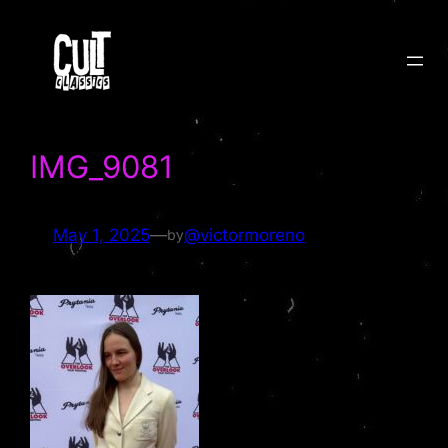
Skip
to
content
IMG_9081
May 1, 2025
—
@victormoreno
by