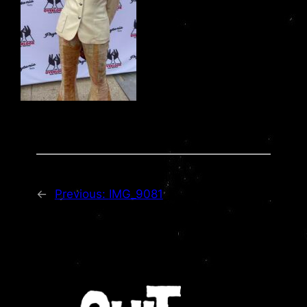
←
Previous:
IMG_9081