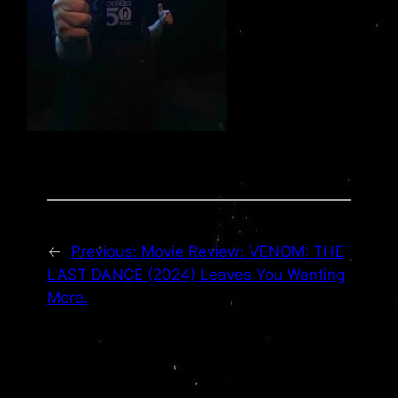
←
Previous:
Movie Review: VENOM: THE
LAST DANCE (2024) Leaves You Wanting
More.