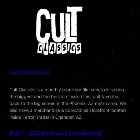
Cult Classics AZ
Cult Classics is a monthly repertory film series delivering
the biggest and the best in classic films, cult favorites
back to the big screen in the Phoenix, AZ metro area. We
also have a merchandise & collectibles storefront located
inside Terror Trader in Chandler, AZ
© 2011 – 2026 Oculto LLC & Cult Classics AZ