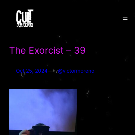
Skip
to
content
The Exorcist – 39
Oct 25, 2024
—
@victormoreno
by