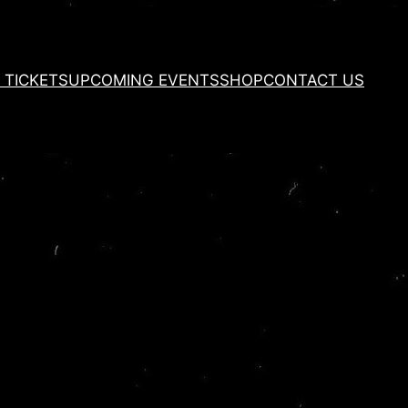
 TICKETS
UPCOMING EVENTS
SHOP
CONTACT US