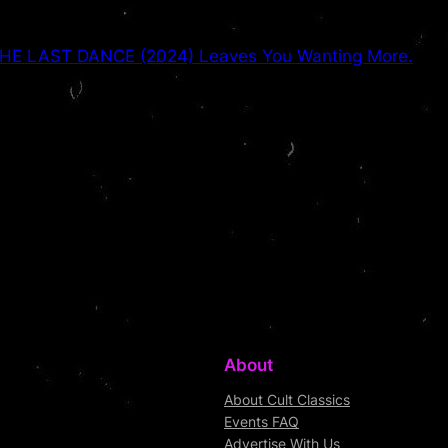
HE LAST DANCE (2024) Leaves You Wanting More.
About
About Cult Classics
Events FAQ
Advertise With Us