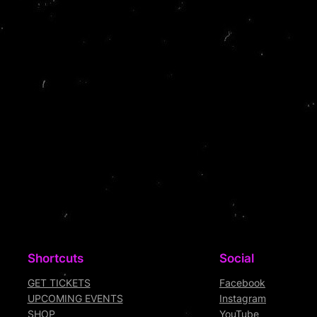
Shortcuts
Social
GET TICKETS
Facebook
UPCOMING EVENTS
Instagram
SHOP
YouTube