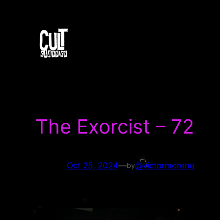
Skip
to
content
The Exorcist – 72
Oct 25, 2024
—
@victormoreno
by