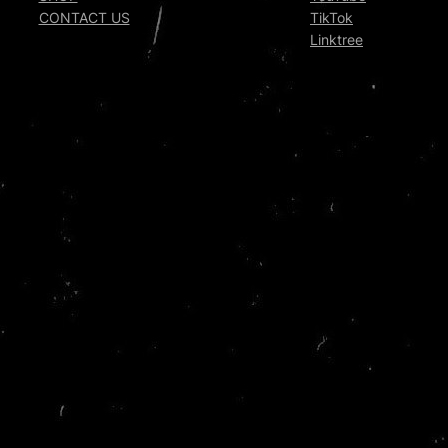
CONTACT US
TikTok
Linktree