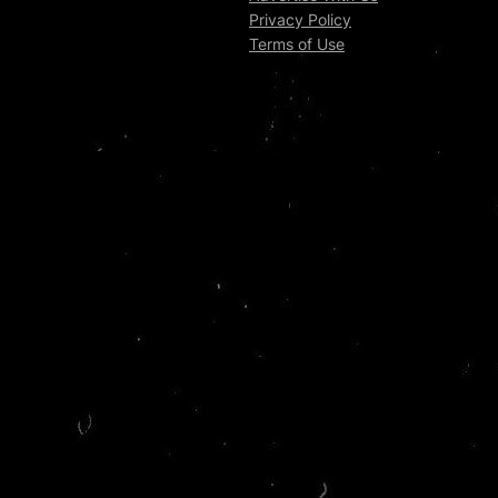
Privacy Policy
Terms of Use