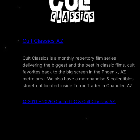
Cult Classics AZ
Cult Classics is a monthly repertory film series
delivering the biggest and the best in classic films, cult
favorites back to the big screen in the Phoenix, AZ
metro area. We also have a merchandise & collectibles
storefront located inside Terror Trader in Chandler, AZ
© 2011 – 2026 Oculto LLC & Cult Classics AZ