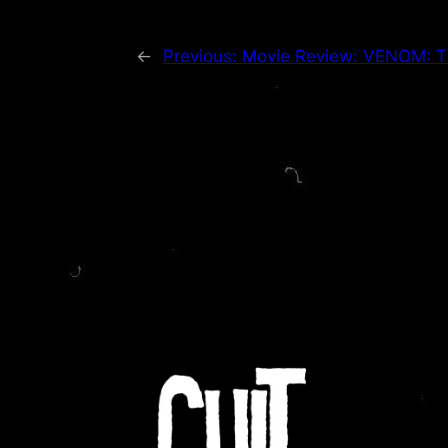
←
Previous:
Movie Review: VENOM: T