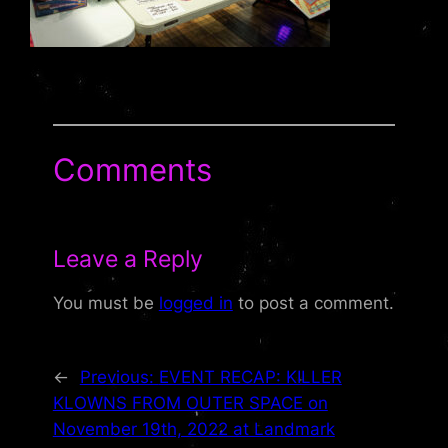
Comments
Leave a Reply
You must be
logged in
to post a comment.
←
Previous:
EVENT RECAP: KILLER
KLOWNS FROM OUTER SPACE on
November 19th, 2022 at Landmark