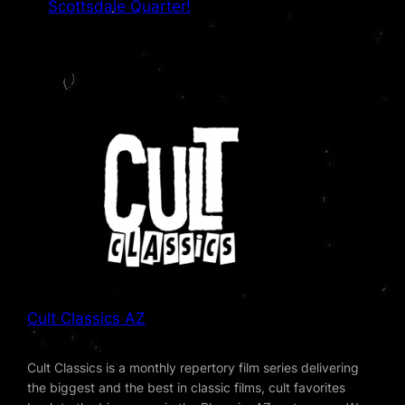
Scottsdale Quarter!
Cult Classics AZ
Cult Classics is a monthly repertory film series delivering
the biggest and the best in classic films, cult favorites