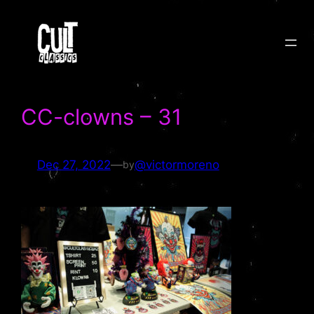
Skip
to
content
CC-clowns – 31
Dec 27, 2022
—
@victormoreno
by