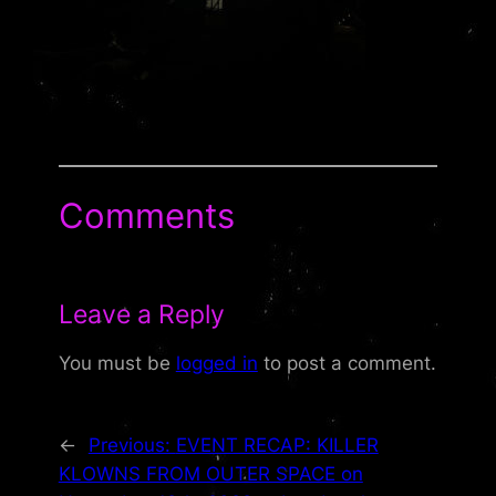
Comments
Leave a Reply
You must be
logged in
to post a comment.
←
Previous:
EVENT RECAP: KILLER
KLOWNS FROM OUTER SPACE on