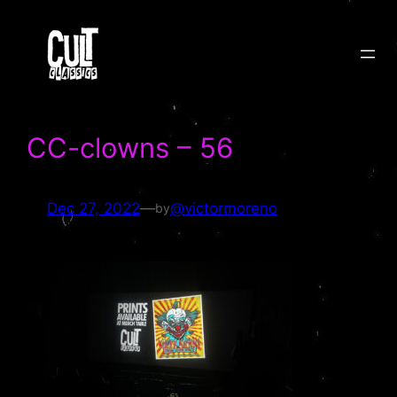
Skip
to
content
CC-clowns – 56
Dec 27, 2022
—
@victormoreno
by