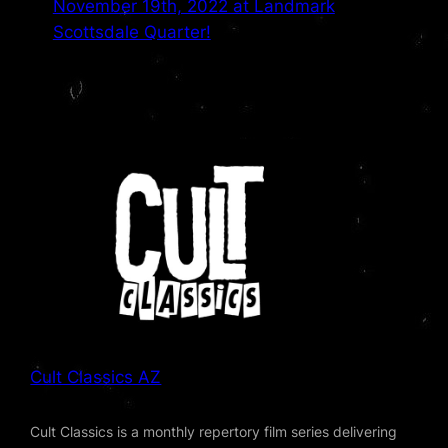
November 19th, 2022 at Landmark
Scottsdale Quarter!
Cult Classics AZ
Cult Classics is a monthly repertory film series delivering